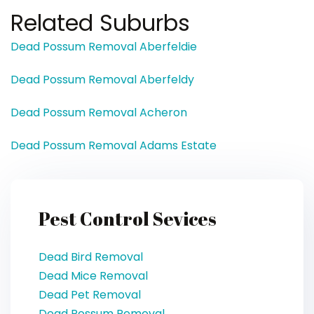
Related Suburbs
Dead Possum Removal Aberfeldie
Dead Possum Removal Aberfeldy
Dead Possum Removal Acheron
Dead Possum Removal Adams Estate
Pest Control Sevices
Dead Bird Removal
Dead Mice Removal
Dead Pet Removal
Dead Possum Removal