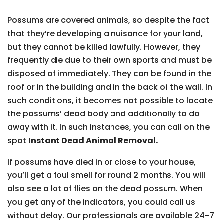
Possums are covered animals, so despite the fact
that they’re developing a nuisance for your land,
but they cannot be killed lawfully. However, they
frequently die due to their own sports and must be
disposed of immediately. They can be found in the
roof or in the building and in the back of the wall. In
such conditions, it becomes not possible to locate
the possums’ dead body and additionally to do
away with it. In such instances, you can call on the
spot
Instant Dead Animal Removal.
If possums have died in or close to your house,
you’ll get a foul smell for round 2 months. You will
also see a lot of flies on the dead possum. When
you get any of the indicators, you could call us
without delay. Our professionals are available 24-7