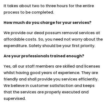
It takes about two to three hours for the entire
process to be completed.
How much do you charge for your services?
We provide our dead possum removal services at
affordable costs. So, you need not worry about the
expenditure. Safety should be your first priority.
Are your professionals trained enough?
Yes, all our staff members are skilled and licenses
whilst having good years of experience. They are
friendly and shall provide you services efficiently.
We believe in customer satisfaction and keeps
that the services are properly executed and
supervised.