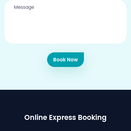
Book Now
Online Express Booking