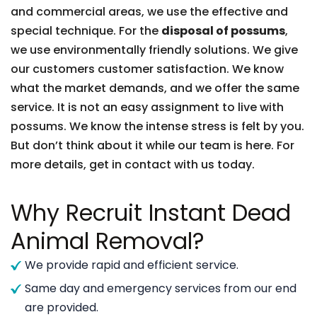
and commercial areas, we use the effective and
special technique. For the
disposal of possums
,
we use environmentally friendly solutions. We give
our customers customer satisfaction. We know
what the market demands, and we offer the same
service. It is not an easy assignment to live with
possums. We know the intense stress is felt by you.
But don’t think about it while our team is here. For
more details, get in contact with us today.
Why Recruit Instant Dead
Animal Removal?
We provide rapid and efficient service.
Same day and emergency services from our end
are provided.