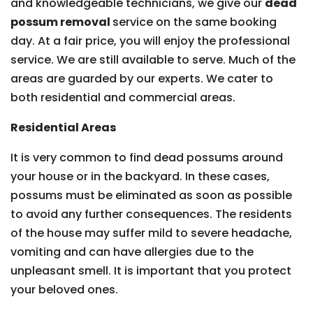
and knowledgeable technicians, we give our
dead
possum removal
service on the same booking
day. At a fair price, you will enjoy the professional
service. We are still available to serve. Much of the
areas are guarded by our experts. We cater to
both residential and commercial areas.
Residential Areas
It is very common to find dead possums around
your house or in the backyard. In these cases,
possums must be eliminated as soon as possible
to avoid any further consequences. The residents
of the house may suffer mild to severe headache,
vomiting and can have allergies due to the
unpleasant smell. It is important that you protect
your beloved ones.