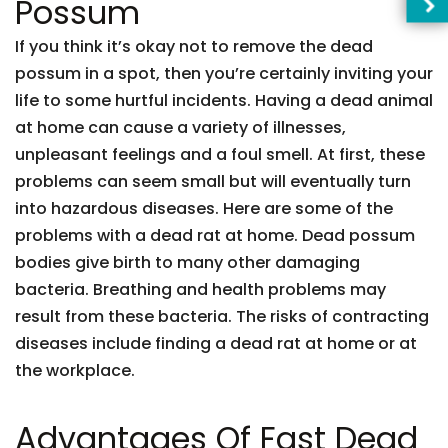
Possum
If you think it’s okay not to remove the dead
possum in a spot, then you’re certainly inviting your
life to some hurtful incidents. Having a dead animal
at home can cause a variety of illnesses,
unpleasant feelings and a foul smell. At first, these
problems can seem small but will eventually turn
into hazardous diseases. Here are some of the
problems with a dead rat at home. Dead possum
bodies give birth to many other damaging
bacteria. Breathing and health problems may
result from these bacteria. The risks of contracting
diseases include finding a dead rat at home or at
the workplace.
Advantages Of Fast Dead