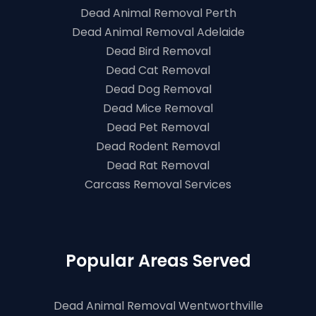
Dead Animal Removal Perth
Dead Animal Removal Adelaide
Dead Bird Removal
Dead Cat Removal
Dead Dog Removal
Dead Mice Removal
Dead Pet Removal
Dead Rodent Removal
Dead Rat Removal
Carcass Removal Services
Popular Areas Served
Dead Animal Removal Wentworthville