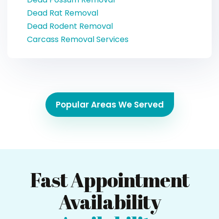
Dead Rat Removal
Dead Rodent Removal
Carcass Removal Services
Popular Areas We Served
Fast Appointment
Availability