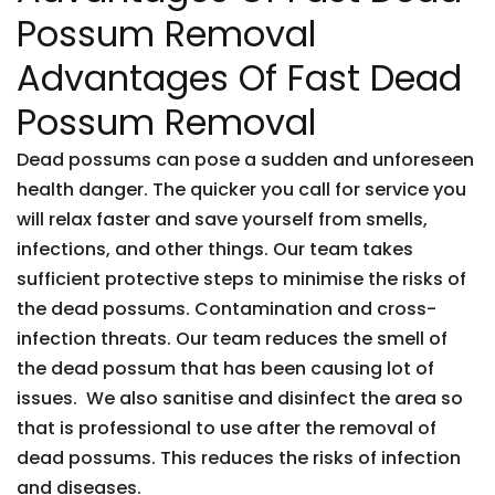
Possum Removal
Advantages Of Fast Dead
Possum Removal
Dead possums can pose a sudden and unforeseen
health danger. The quicker you call for service you
will relax faster and save yourself from smells,
infections, and other things. Our team takes
sufficient protective steps to minimise the risks of
the dead possums. Contamination and cross-
infection threats. Our team reduces the smell of
the dead possum that has been causing lot of
issues. We also sanitise and disinfect the area so
that is professional to use after the removal of
dead possums. This reduces the risks of infection
and diseases.