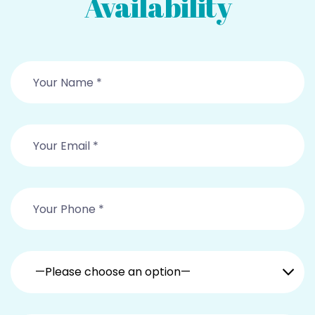
Availability
—Please choose an option—