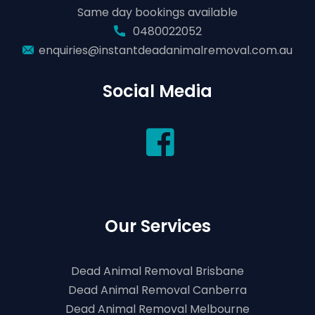
Same day bookings available
0480022052
enquiries@instantdeadanimalremoval.com.au
Social Media
Our Services
Dead Animal Removal Brisbane
Dead Animal Removal Canberra
Dead Animal Removal Melbourne