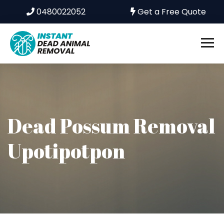
0480022052
Get a Free Quote
Dead Possum Removal
Upotipotpon