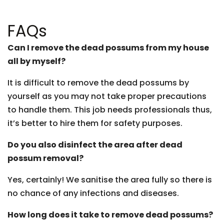
FAQs
Can I remove the dead possums from my house
all by myself?
It is difficult to remove the dead possums by
yourself as you may not take proper precautions
to handle them. This job needs professionals thus,
it’s better to hire them for safety purposes.
Do you also disinfect the area after dead
possum removal?
Yes, certainly! We sanitise the area fully so there is
no chance of any infections and diseases.
How long does it take to remove dead possums?