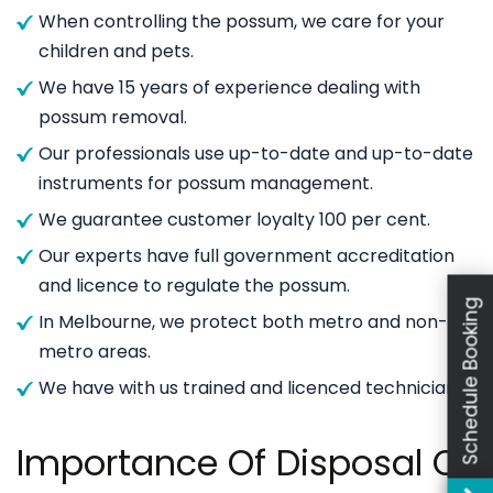
When controlling the possum, we care for your
children and pets.
We have 15 years of experience dealing with
possum removal.
Our professionals use up-to-date and up-to-date
instruments for possum management.
We guarantee customer loyalty 100 per cent.
Our experts have full government accreditation
and licence to regulate the possum.
Schedule Booking
In Melbourne, we protect both metro and non-
metro areas.
We have with us trained and licenced technicians.
Importance Of Disposal Of