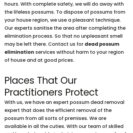
hours. With complete safety, we will do away with
the lifeless possums. To dispose of possums from
your house region, we use a pleasant technique.
Our experts sanitise the area after completing the
elimination process. So that no unpleasant smell
may be left there. Contact us for
dead possum
elimination
services without harm to your region
of house and at good prices.
Places That Our
Practitioners Protect
With us, we have an expert possum dead removal
expert that does the efficient removal of the
possum from all sorts of premises. We are
available in all the cuties. With our team of skilled