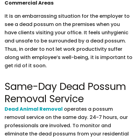
Commercial Areas
It is an embarrassing situation for the employer to
see a dead possum on the premises when you
have clients visiting your office. It feels unhygienic
and unsafe to be surrounded by a dead possum.
Thus, in order to not let work productivity suffer
along with employee’s well-being, it is important to
get rid of it soon.
Same-Day Dead Possum
Removal Service
Dead Animal Removal
operates a possum
removal service on the same day. 24-7 hours, our
professionals are involved. To monitor and
eliminate the dead possums from your residential