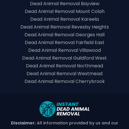
Dead Animal Removal Bayview
Dead Animal Removal Mount Colah
Dead Animal Removal Kareela
Dead Animal Removal Revesby Heights
Dead Animal Removal Georges Hall
Dead Animal Removal Fairfield East
Dead Animal Removal Villawood
Dead Animal Removal Guildford West
Dead Animal Removal Northmead
Dead Animal Removal Westmead
Dead Animal Removal Cherrybrook
Disclaimer:
All information provided by us and our