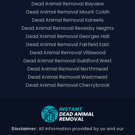
Dead Animal Removal Bayview
Dead Animal Removal Mount Colah
Dead Animal Removal Kareela
Dead Animal Removal Revesby Heights
Dead Animal Removal Georges Hall
Dead Animal Removal Fairfield East
Dead Animal Removal Villawood
Dead Animal Removal Guildford West
Dead Animal Removal Northmead
Dead Animal Removal Westmead
Dead Animal Removal Cherrybrook
Disclaimer:
All information provided by us and our