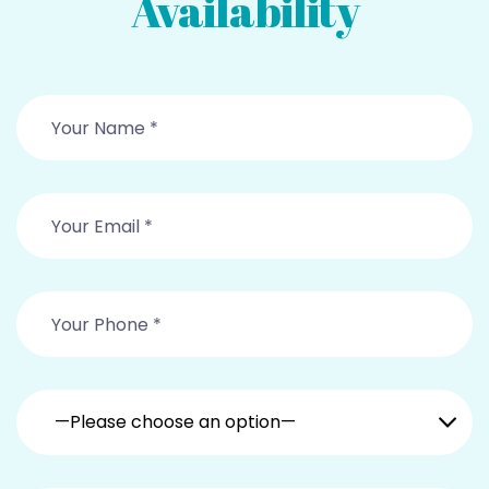
Availability
—Please choose an option—