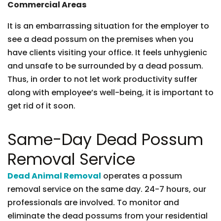
Commercial Areas
It is an embarrassing situation for the employer to
see a dead possum on the premises when you
have clients visiting your office. It feels unhygienic
and unsafe to be surrounded by a dead possum.
Thus, in order to not let work productivity suffer
along with employee’s well-being, it is important to
get rid of it soon.
Same-Day Dead Possum
Removal Service
Dead Animal Removal
operates a possum
removal service on the same day. 24-7 hours, our
professionals are involved. To monitor and
eliminate the dead possums from your residential