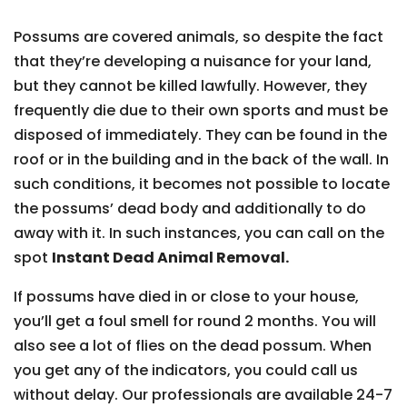
Possums are covered animals, so despite the fact
that they’re developing a nuisance for your land,
but they cannot be killed lawfully. However, they
frequently die due to their own sports and must be
disposed of immediately. They can be found in the
roof or in the building and in the back of the wall. In
such conditions, it becomes not possible to locate
the possums’ dead body and additionally to do
away with it. In such instances, you can call on the
spot
Instant Dead Animal Removal.
If possums have died in or close to your house,
you’ll get a foul smell for round 2 months. You will
also see a lot of flies on the dead possum. When
you get any of the indicators, you could call us
without delay. Our professionals are available 24-7