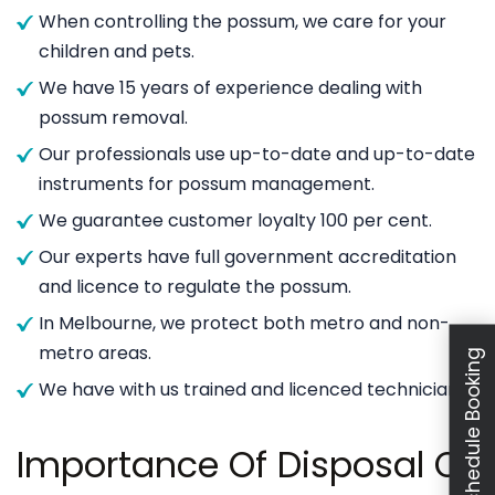
When controlling the possum, we care for your
children and pets.
We have 15 years of experience dealing with
possum removal.
Our professionals use up-to-date and up-to-date
instruments for possum management.
We guarantee customer loyalty 100 per cent.
Our experts have full government accreditation
and licence to regulate the possum.
In Melbourne, we protect both metro and non-
metro areas.
Schedule Booking
We have with us trained and licenced technicians.
Importance Of Disposal Of