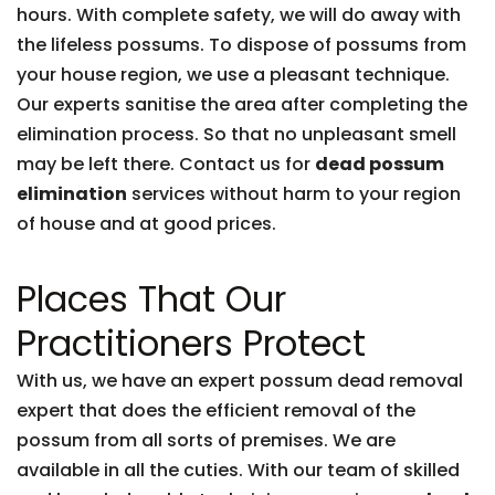
hours. With complete safety, we will do away with
the lifeless possums. To dispose of possums from
your house region, we use a pleasant technique.
Our experts sanitise the area after completing the
elimination process. So that no unpleasant smell
may be left there. Contact us for
dead possum
elimination
services without harm to your region
of house and at good prices.
Places That Our
Practitioners Protect
With us, we have an expert possum dead removal
expert that does the efficient removal of the
possum from all sorts of premises. We are
available in all the cuties. With our team of skilled