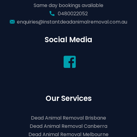
Same day bookings available
0480022052
enquiries@instantdeadanimalremoval.com.au
Social Media
Our Services
Dead Animal Removal Brisbane
Dead Animal Removal Canberra
Dead Animal Removal Melbourne