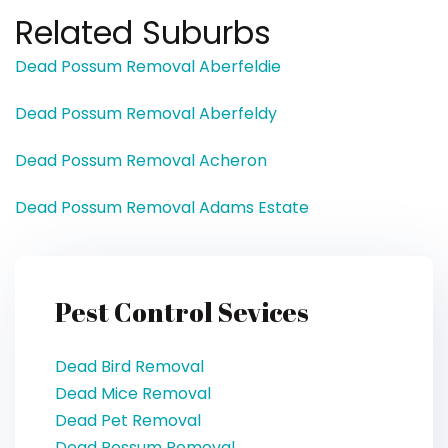
Related Suburbs
Dead Possum Removal Aberfeldie
Dead Possum Removal Aberfeldy
Dead Possum Removal Acheron
Dead Possum Removal Adams Estate
Pest Control Sevices
Dead Bird Removal
Dead Mice Removal
Dead Pet Removal
Dead Possum Removal