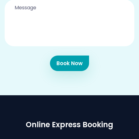
Book Now
Online Express Booking