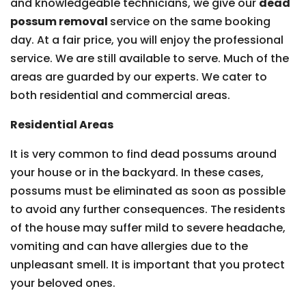
and knowledgeable technicians, we give our
dead
possum removal
service on the same booking
day. At a fair price, you will enjoy the professional
service. We are still available to serve. Much of the
areas are guarded by our experts. We cater to
both residential and commercial areas.
Residential Areas
It is very common to find dead possums around
your house or in the backyard. In these cases,
possums must be eliminated as soon as possible
to avoid any further consequences. The residents
of the house may suffer mild to severe headache,
vomiting and can have allergies due to the
unpleasant smell. It is important that you protect
your beloved ones.