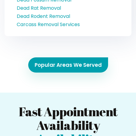
Dead Rat Removal
Dead Rodent Removal
Carcass Removal Services
Popular Areas We Served
Fast Appointment
Availability