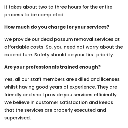
It takes about two to three hours for the entire
process to be completed.
How much do you charge for your services?
We provide our dead possum removal services at
affordable costs. So, you need not worry about the
expenditure. Safety should be your first priority.
Are your professionals trained enough?
Yes, all our staff members are skilled and licenses
whilst having good years of experience. They are
friendly and shall provide you services efficiently.
We believe in customer satisfaction and keeps
that the services are properly executed and
supervised.