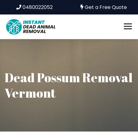
0480022052
Get a Free Quote
Dead Possum Removal
Vermont