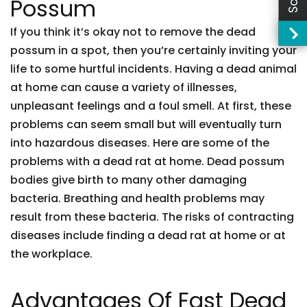
Possum
If you think it’s okay not to remove the dead
possum in a spot, then you’re certainly inviting your
life to some hurtful incidents. Having a dead animal
at home can cause a variety of illnesses,
unpleasant feelings and a foul smell. At first, these
problems can seem small but will eventually turn
into hazardous diseases. Here are some of the
problems with a dead rat at home. Dead possum
bodies give birth to many other damaging
bacteria. Breathing and health problems may
result from these bacteria. The risks of contracting
diseases include finding a dead rat at home or at
the workplace.
Advantages Of Fast Dead