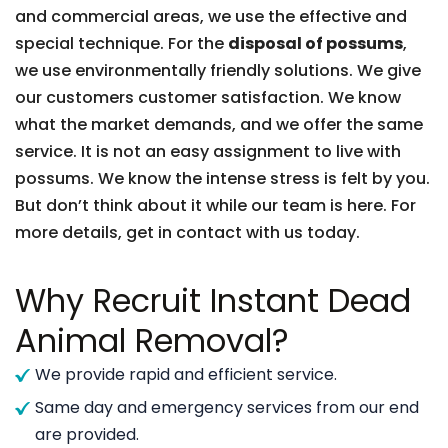
and commercial areas, we use the effective and
special technique. For the
disposal of possums
,
we use environmentally friendly solutions. We give
our customers customer satisfaction. We know
what the market demands, and we offer the same
service. It is not an easy assignment to live with
possums. We know the intense stress is felt by you.
But don’t think about it while our team is here. For
more details, get in contact with us today.
Why Recruit Instant Dead
Animal Removal?
We provide rapid and efficient service.
Same day and emergency services from our end
are provided.