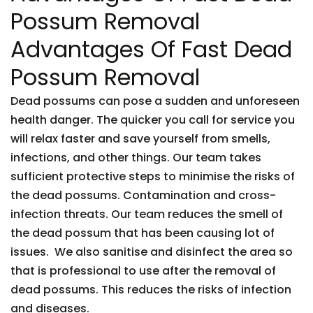
Possum Removal
Advantages Of Fast Dead
Possum Removal
Dead possums can pose a sudden and unforeseen
health danger. The quicker you call for service you
will relax faster and save yourself from smells,
infections, and other things. Our team takes
sufficient protective steps to minimise the risks of
the dead possums. Contamination and cross-
infection threats. Our team reduces the smell of
the dead possum that has been causing lot of
issues. We also sanitise and disinfect the area so
that is professional to use after the removal of
dead possums. This reduces the risks of infection
and diseases.