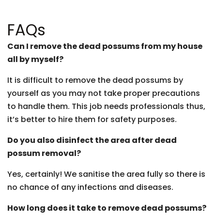
FAQs
Can I remove the dead possums from my house
all by myself?
It is difficult to remove the dead possums by
yourself as you may not take proper precautions
to handle them. This job needs professionals thus,
it’s better to hire them for safety purposes.
Do you also disinfect the area after dead
possum removal?
Yes, certainly! We sanitise the area fully so there is
no chance of any infections and diseases.
How long does it take to remove dead possums?