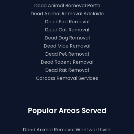
Dead Animal Removal Perth
Dead Animal Removal Adelaide
Dead Bird Removal
Dead Cat Removal
Dead Dog Removal
Dead Mice Removal
Dead Pet Removal
Dead Rodent Removal
Dead Rat Removal
Carcass Removal Services
Popular Areas Served
Dead Animal Removal Wentworthville