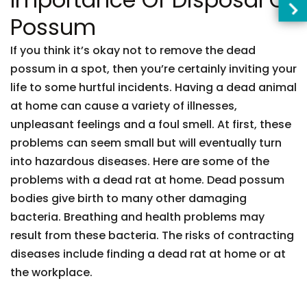
Possum
If you think it’s okay not to remove the dead
possum in a spot, then you’re certainly inviting your
life to some hurtful incidents. Having a dead animal
at home can cause a variety of illnesses,
unpleasant feelings and a foul smell. At first, these
problems can seem small but will eventually turn
into hazardous diseases. Here are some of the
problems with a dead rat at home. Dead possum
bodies give birth to many other damaging
bacteria. Breathing and health problems may
result from these bacteria. The risks of contracting
diseases include finding a dead rat at home or at
the workplace.