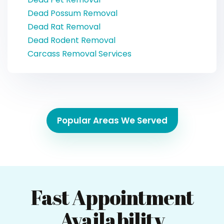
Dead Possum Removal
Dead Rat Removal
Dead Rodent Removal
Carcass Removal Services
Popular Areas We Served
Fast Appointment
Availability