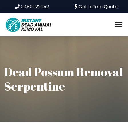
0480022052
Get a Free Quote
Dead Possum Removal
Serpentine