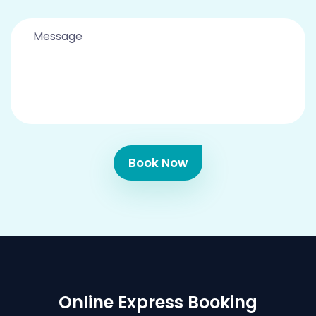
Book Now
Online Express Booking