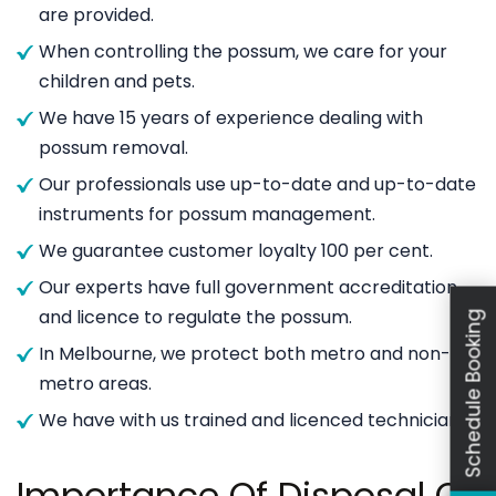
are provided.
When controlling the possum, we care for your
children and pets.
We have 15 years of experience dealing with
possum removal.
Our professionals use up-to-date and up-to-date
instruments for possum management.
We guarantee customer loyalty 100 per cent.
Our experts have full government accreditation
and licence to regulate the possum.
Schedule Booking
In Melbourne, we protect both metro and non-
metro areas.
We have with us trained and licenced technicians.
Importance Of Disposal Of