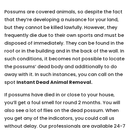
Possums are covered animals, so despite the fact
that they’re developing a nuisance for your land,
but they cannot be killed lawfully. However, they
frequently die due to their own sports and must be
disposed of immediately. They can be found in the
roof or in the building and in the back of the wall. In
such conditions, it becomes not possible to locate
the possums’ dead body and additionally to do
away with it. In such instances, you can call on the
spot
Instant Dead Animal Removal.
If possums have died in or close to your house,
you’ll get a foul smell for round 2 months. You will
also see a lot of flies on the dead possum. When
you get any of the indicators, you could call us
without delay. Our professionals are available 24-7