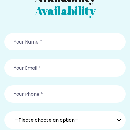
Availability
—Please choose an option—