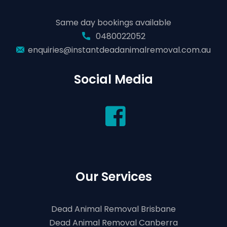
Same day bookings available
0480022052
enquiries@instantdeadanimalremoval.com.au
Social Media
Our Services
Dead Animal Removal Brisbane
Dead Animal Removal Canberra