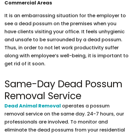
Commercial Areas
It is an embarrassing situation for the employer to
see a dead possum on the premises when you
have clients visiting your office. It feels unhygienic
and unsafe to be surrounded by a dead possum.
Thus, in order to not let work productivity suffer
along with employee’s well-being, it is important to
get rid of it soon.
Same-Day Dead Possum
Removal Service
Dead Animal Removal
operates a possum
removal service on the same day. 24-7 hours, our
professionals are involved. To monitor and
eliminate the dead possums from your residential