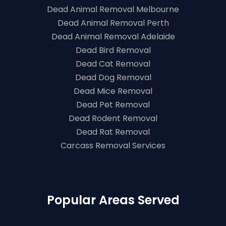
Dead Animal Removal Melbourne
Dead Animal Removal Perth
Dead Animal Removal Adelaide
Dead Bird Removal
Dead Cat Removal
Dead Dog Removal
Dead Mice Removal
Dead Pet Removal
Dead Rodent Removal
Dead Rat Removal
Carcass Removal Services
Popular Areas Served