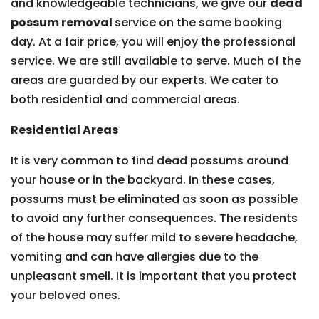
and knowledgeable technicians, we give our
dead
possum removal
service on the same booking
day. At a fair price, you will enjoy the professional
service. We are still available to serve. Much of the
areas are guarded by our experts. We cater to
both residential and commercial areas.
Residential Areas
It is very common to find dead possums around
your house or in the backyard. In these cases,
possums must be eliminated as soon as possible
to avoid any further consequences. The residents
of the house may suffer mild to severe headache,
vomiting and can have allergies due to the
unpleasant smell. It is important that you protect
your beloved ones.