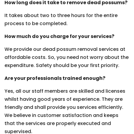
How long does it take to remove dead possums?
It takes about two to three hours for the entire
process to be completed.
How much do you charge for your services?
We provide our dead possum removal services at
affordable costs. So, you need not worry about the
expenditure. Safety should be your first priority.
Are your professionals trained enough?
Yes, all our staff members are skilled and licenses
whilst having good years of experience. They are
friendly and shall provide you services efficiently.
We believe in customer satisfaction and keeps
that the services are properly executed and
supervised.