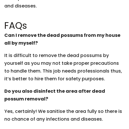
and diseases.
FAQs
Can I remove the dead possums from my house
all by myself?
It is difficult to remove the dead possums by
yourself as you may not take proper precautions
to handle them. This job needs professionals thus,
it’s better to hire them for safety purposes.
Do you also disinfect the area after dead
possum removal?
Yes, certainly! We sanitise the area fully so there is
no chance of any infections and diseases.