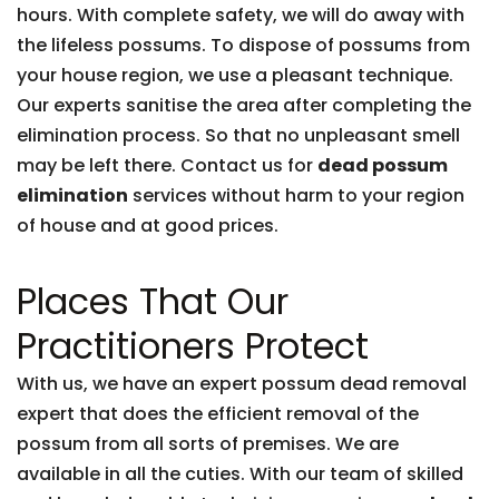
hours. With complete safety, we will do away with
the lifeless possums. To dispose of possums from
your house region, we use a pleasant technique.
Our experts sanitise the area after completing the
elimination process. So that no unpleasant smell
may be left there. Contact us for
dead possum
elimination
services without harm to your region
of house and at good prices.
Places That Our
Practitioners Protect
With us, we have an expert possum dead removal
expert that does the efficient removal of the
possum from all sorts of premises. We are
available in all the cuties. With our team of skilled