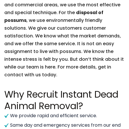
and commercial areas, we use the most effective
and special technique. For the
disposal of
possums
, we use environmentally friendly
solutions. We give our customers customer
satisfaction. We know what the market demands,
and we offer the same service. It is not an easy
assignment to live with possums. We know the
intense stress is felt by you. But don’t think about it
while our team is here. For more details, get in
contact with us today.
Why Recruit Instant Dead
Animal Removal?
We provide rapid and efficient service.
Same day and emergency services from our end