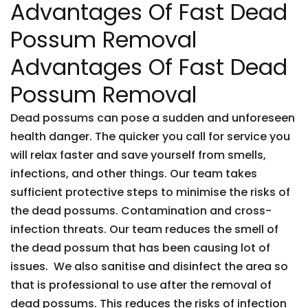
Advantages Of Fast Dead
Possum Removal
Advantages Of Fast Dead
Possum Removal
Dead possums can pose a sudden and unforeseen
health danger. The quicker you call for service you
will relax faster and save yourself from smells,
infections, and other things. Our team takes
sufficient protective steps to minimise the risks of
the dead possums. Contamination and cross-
infection threats. Our team reduces the smell of
the dead possum that has been causing lot of
issues. We also sanitise and disinfect the area so
that is professional to use after the removal of
dead possums. This reduces the risks of infection