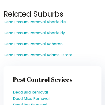
Related Suburbs
Dead Possum Removal Aberfeldie
Dead Possum Removal Aberfeldy
Dead Possum Removal Acheron
Dead Possum Removal Adams Estate
Pest Control Sevices
Dead Bird Removal
Dead Mice Removal
Dead Pet Removal