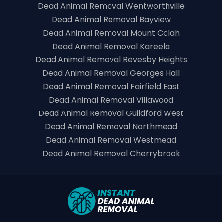
Dead Animal Removal Wentworthville
Dead Animal Removal Bayview
Dead Animal Removal Mount Colah
Dead Animal Removal Kareela
Dead Animal Removal Revesby Heights
Dead Animal Removal Georges Hall
Dead Animal Removal Fairfield East
Dead Animal Removal Villawood
Dead Animal Removal Guildford West
Dead Animal Removal Northmead
Dead Animal Removal Westmead
Dead Animal Removal Cherrybrook