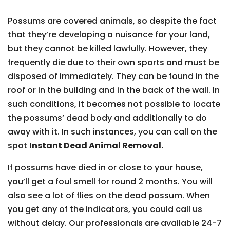
Possums are covered animals, so despite the fact
that they’re developing a nuisance for your land,
but they cannot be killed lawfully. However, they
frequently die due to their own sports and must be
disposed of immediately. They can be found in the
roof or in the building and in the back of the wall. In
such conditions, it becomes not possible to locate
the possums’ dead body and additionally to do
away with it. In such instances, you can call on the
spot
Instant Dead Animal Removal.
If possums have died in or close to your house,
you’ll get a foul smell for round 2 months. You will
also see a lot of flies on the dead possum. When
you get any of the indicators, you could call us
without delay. Our professionals are available 24-7