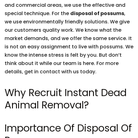
and commercial areas, we use the effective and
special technique. For the
disposal of possums
,
we use environmentally friendly solutions. We give
our customers quality work. We know what the
market demands, and we offer the same service. It
is not an easy assignment to live with possums. We
know the intense stress is felt by you. But don’t
think about it while our team is here. For more
details, get in contact with us today.
Why Recruit Instant Dead
Animal Removal?
Importance Of Disposal Of