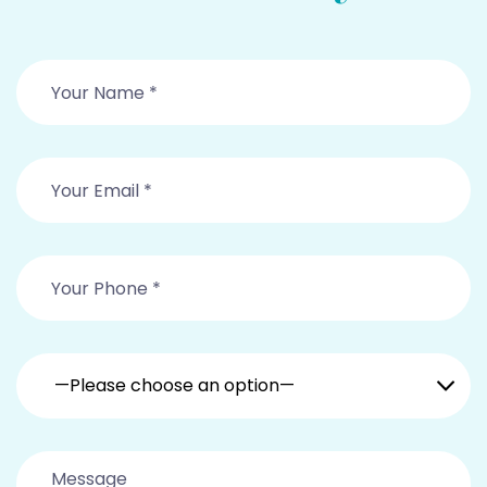
—Please choose an option—