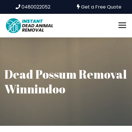
0480022052
Get a Free Quote
Dead Possum Removal
Winnindoo