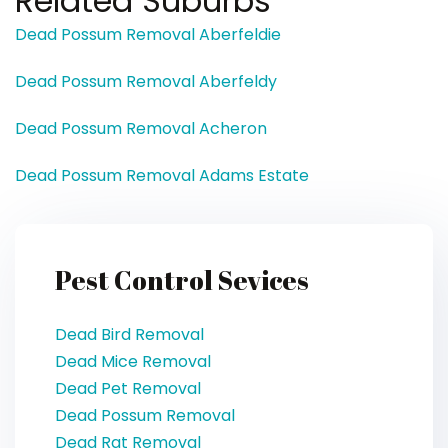
Related Suburbs
Dead Possum Removal Aberfeldie
Dead Possum Removal Aberfeldy
Dead Possum Removal Acheron
Dead Possum Removal Adams Estate
Pest Control Sevices
Dead Bird Removal
Dead Mice Removal
Dead Pet Removal
Dead Possum Removal
Dead Rat Removal