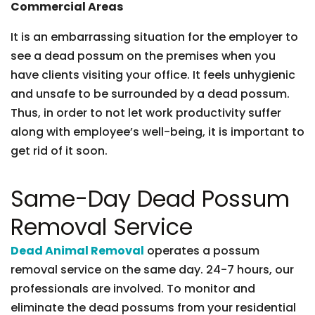
Commercial Areas
It is an embarrassing situation for the employer to
see a dead possum on the premises when you
have clients visiting your office. It feels unhygienic
and unsafe to be surrounded by a dead possum.
Thus, in order to not let work productivity suffer
along with employee’s well-being, it is important to
get rid of it soon.
Same-Day Dead Possum
Removal Service
Dead Animal Removal
operates a possum
removal service on the same day. 24-7 hours, our
professionals are involved. To monitor and
eliminate the dead possums from your residential