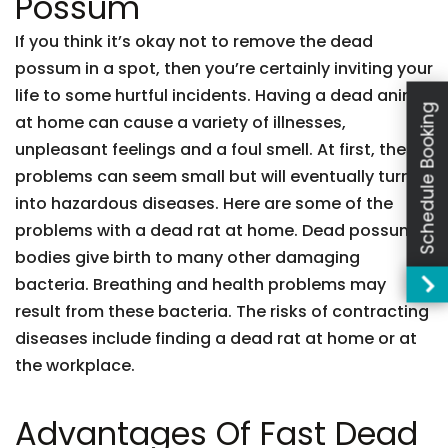
Possum
If you think it’s okay not to remove the dead
possum in a spot, then you’re certainly inviting your
life to some hurtful incidents. Having a dead animal
Schedule Booking
at home can cause a variety of illnesses,
unpleasant feelings and a foul smell. At first, these
problems can seem small but will eventually turn
into hazardous diseases. Here are some of the
problems with a dead rat at home. Dead possum
bodies give birth to many other damaging
bacteria. Breathing and health problems may
result from these bacteria. The risks of contracting
diseases include finding a dead rat at home or at
the workplace.
Advantages Of Fast Dead