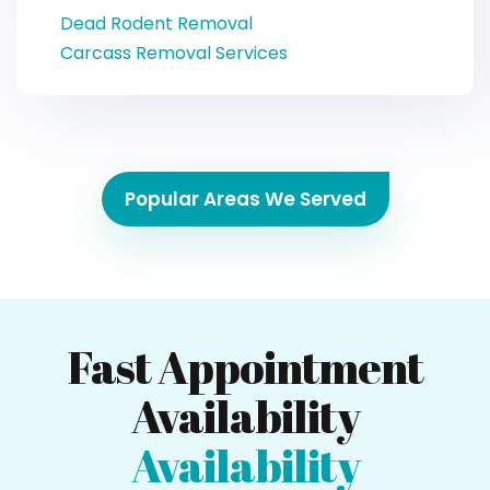
Dead Rodent Removal
Carcass Removal Services
Popular Areas We Served
Fast Appointment
Availability
Availability