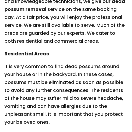
and knowledgeable technicians, we give our
dead
possum removal
service on the same booking
day. At a fair price, you will enjoy the professional
service. We are still available to serve. Much of the
areas are guarded by our experts. We cater to
both residential and commercial areas.
Residential Areas
It is very common to find dead possums around
your house or in the backyard. In these cases,
possums must be eliminated as soon as possible
to avoid any further consequences. The residents
of the house may suffer mild to severe headache,
vomiting and can have allergies due to the
unpleasant smell. It is important that you protect
your beloved ones.