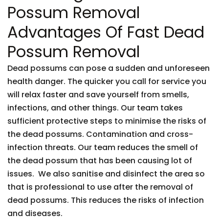
Possum Removal
Advantages Of Fast Dead
Possum Removal
Dead possums can pose a sudden and unforeseen
health danger. The quicker you call for service you
will relax faster and save yourself from smells,
infections, and other things. Our team takes
sufficient protective steps to minimise the risks of
the dead possums. Contamination and cross-
infection threats. Our team reduces the smell of
the dead possum that has been causing lot of
issues. We also sanitise and disinfect the area so
that is professional to use after the removal of
dead possums. This reduces the risks of infection
and diseases.