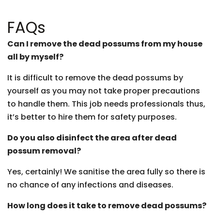
FAQs
Can I remove the dead possums from my house
all by myself?
It is difficult to remove the dead possums by
yourself as you may not take proper precautions
to handle them. This job needs professionals thus,
it’s better to hire them for safety purposes.
Do you also disinfect the area after dead
possum removal?
Yes, certainly! We sanitise the area fully so there is
no chance of any infections and diseases.
How long does it take to remove dead possums?