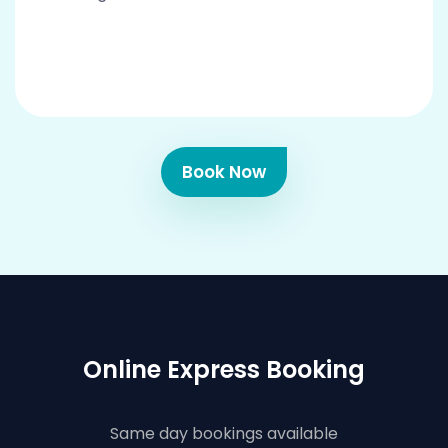
Book Now
Online Express Booking
Same day bookings available