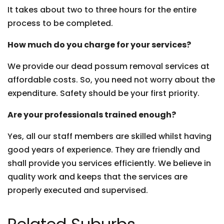
It takes about two to three hours for the entire
process to be completed.
How much do you charge for your services?
We provide our dead possum removal services at
affordable costs. So, you need not worry about the
expenditure. Safety should be your first priority.
Are your professionals trained enough?
Yes, all our staff members are skilled whilst having
good years of experience. They are friendly and
shall provide you services efficiently. We believe in
quality work and keeps that the services are
properly executed and supervised.