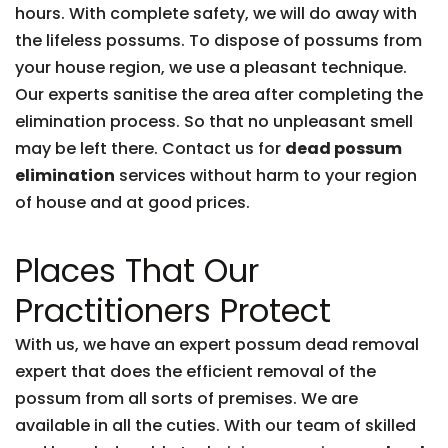
hours. With complete safety, we will do away with
the lifeless possums. To dispose of possums from
your house region, we use a pleasant technique.
Our experts sanitise the area after completing the
elimination process. So that no unpleasant smell
may be left there. Contact us for
dead possum
elimination
services without harm to your region
of house and at good prices.
Places That Our
Practitioners Protect
With us, we have an expert possum dead removal
expert that does the efficient removal of the
possum from all sorts of premises. We are
available in all the cuties. With our team of skilled