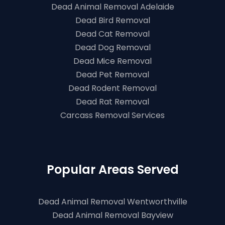
Dead Animal Removal Adelaide
Dead Bird Removal
Dead Cat Removal
Dead Dog Removal
Dead Mice Removal
Dead Pet Removal
Dead Rodent Removal
Dead Rat Removal
Carcass Removal Services
Popular Areas Served
Dead Animal Removal Wentworthville
Dead Animal Removal Bayview