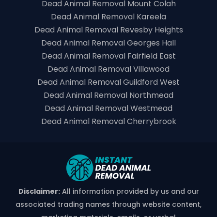
Dead Animal Removal Mount Colah
Dead Animal Removal Kareela
Dead Animal Removal Revesby Heights
Dead Animal Removal Georges Hall
Dead Animal Removal Fairfield East
Dead Animal Removal Villawood
Dead Animal Removal Guildford West
Dead Animal Removal Northmead
Dead Animal Removal Westmead
Dead Animal Removal Cherrybrook
Disclaimer:
All information provided by us and our
associated trading names through website content,