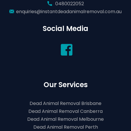
0480022052
enquiries@instantdeadanimalremoval.com.au
Social Media
Our Services
Dead Animal Removal Brisbane
Dead Animal Removal Canberra
Dead Animal Removal Melbourne
Dead Animal Removal Perth