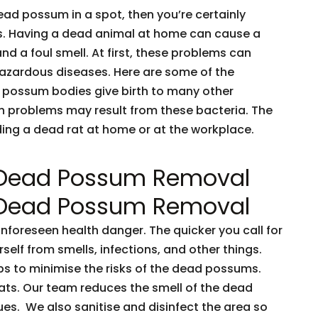
dead possum in a spot, then you’re certainly
ents. Having a dead animal at home can cause a
and a foul smell. At first, these problems can
 hazardous diseases. Here are some of the
 possum bodies give birth to many other
h problems may result from these bacteria. The
nding a dead rat at home or at the workplace.
 Dead Possum Removal
 Dead Possum Removal
oreseen health danger. The quicker you call for
rself from smells, infections, and other things.
ps to minimise the risks of the dead possums.
ts. Our team reduces the smell of the dead
es. We also sanitise and disinfect the area so