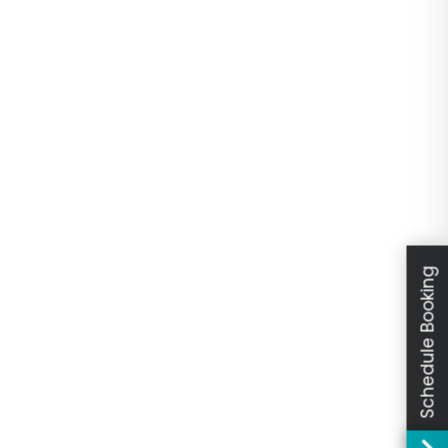
Schedule Booking