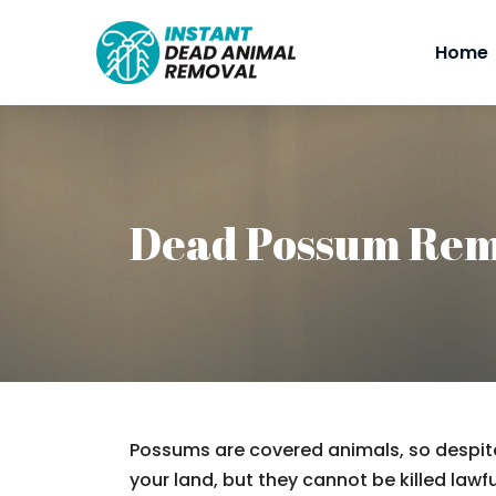
Home
Dead Possum Rem
Possums are covered animals, so despite
your land, but they cannot be killed lawfu