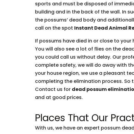
sports and must be disposed of immediate
building and in the back of the wall. In 
the possums’ dead body and additionally 
call on the spot
Instant Dead Animal R
If possums have died in or close to your 
You will also see a lot of flies on the d
you could call us without delay. Our prof
complete safety, we will do away with t
your house region, we use a pleasant tec
completing the elimination process. So t
Contact us for
dead possum eliminati
and at good prices.
Places That Our Pract
With us, we have an expert possum dead 