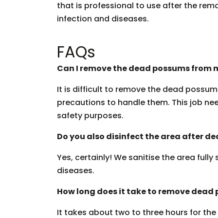
that is professional to use after the rem
infection and diseases.
FAQs
Can I remove the dead possums from m
It is difficult to remove the dead possu
precautions to handle them. This job need
safety purposes.
Do you also disinfect the area after 
Yes, certainly! We sanitise the area fully
diseases.
How long does it take to remove dead
It takes about two to three hours for th