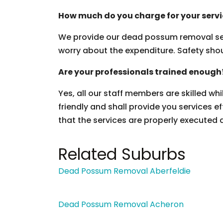
How much do you charge for your serv
We provide our dead possum removal ser
worry about the expenditure. Safety should
Are your professionals trained enough
Yes, all our staff members are skilled wh
friendly and shall provide you services ef
that the services are properly executed 
Related Suburbs
Dead Possum Removal Aberfeldie
Dead Possum Removal Acheron