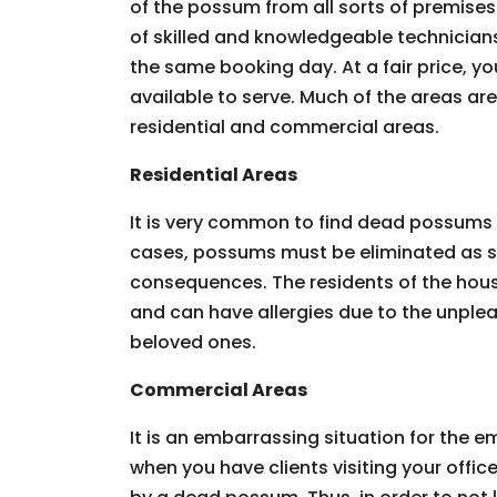
of the possum from all sorts of premises.
of skilled and knowledgeable technician
the same booking day. At a fair price, you
available to serve. Much of the areas ar
residential and commercial areas.
Residential Areas
It is very common to find dead possums 
cases, possums must be eliminated as so
consequences. The residents of the hous
and can have allergies due to the unpleas
beloved ones.
Commercial Areas
It is an embarrassing situation for the
when you have clients visiting your offic