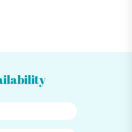
ilability