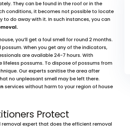
ly. They can be found in the roof or in the
such conditions, it becomes not possible to locate
to do away with it. In such instances, you can
emoval.
house, you’ll get a foul smell for round 2 months.
ead possum. When you get any of the indicators,
essionals are available 24-7 hours. With
he lifeless possums. To dispose of possums from
hnique. Our experts sanitise the area after
hat no unpleasant smell may be left there.
on
services without harm to your region of house
itioners Protect
removal expert that does the efficient removal