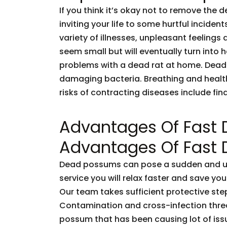
If you think it’s okay not to remove the 
inviting your life to some hurtful incid
variety of illnesses, unpleasant feelings 
seem small but will eventually turn into
problems with a dead rat at home. Dead
damaging bacteria. Breathing and healt
risks of contracting diseases include fi
Advantages Of Fast
Advantages Of Fast
Dead possums can pose a sudden and unf
service you will relax faster and save you
Our team takes sufficient protective ste
Contamination and cross-infection threa
possum that has been causing lot of issu