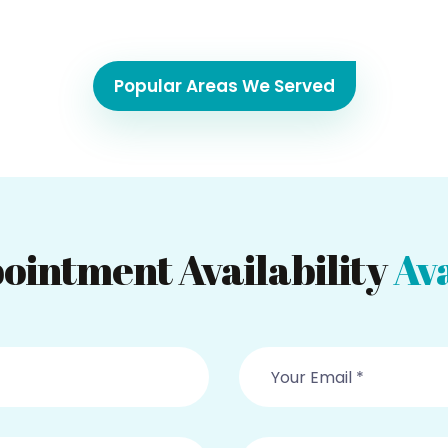
Popular Areas We Served
ointment Availability
Ava