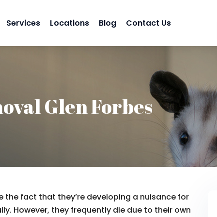
Services
Locations
Blog
Contact Us
oval Glen Forbes
 the fact that they’re developing a nuisance for
lly. However, they frequently die due to their own