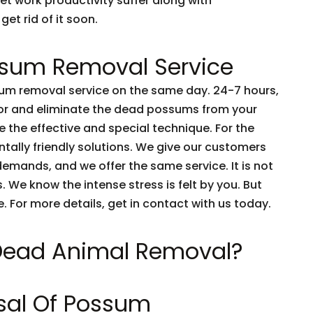
et work productivity suffer along with
get rid of it soon.
sum Removal Service
m removal service on the same day. 24-7 hours,
tor and eliminate the dead possums from your
 the effective and special technique. For the
tally friendly solutions. We give our customers
emands, and we offer the same service. It is not
 We know the intense stress is felt by you. But
e. For more details, get in contact with us today.
 Dead Animal Removal?
sal Of Possum