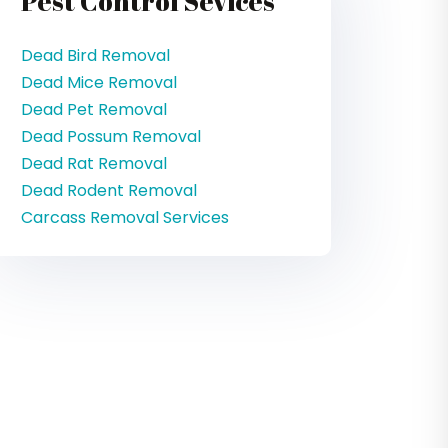
Pest Control Sevices
Dead Bird Removal
Dead Mice Removal
Dead Pet Removal
Dead Possum Removal
Dead Rat Removal
Dead Rodent Removal
Carcass Removal Services