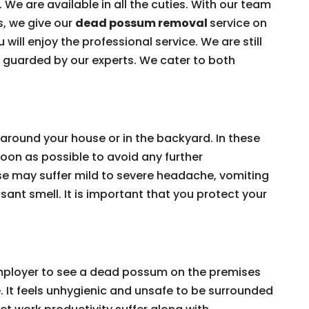
 We are available in all the cuties. With our team
s, we give our
dead possum removal
service on
 will enjoy the professional service. We are still
e guarded by our experts. We cater to both
around your house or in the backyard. In these
on as possible to avoid any further
e may suffer mild to severe headache, vomiting
ant smell. It is important that you protect your
 employer to see a dead possum on the premises
e. It feels unhygienic and unsafe to be surrounded