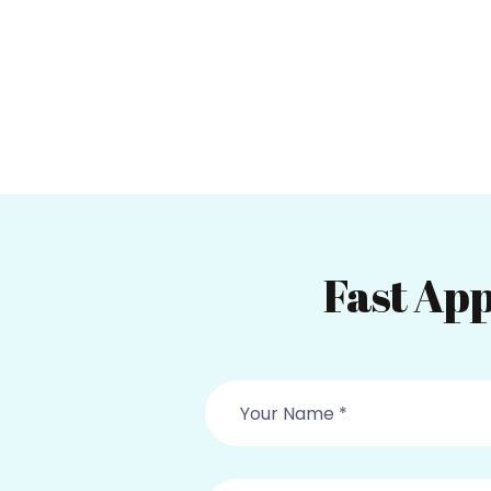
Fast App