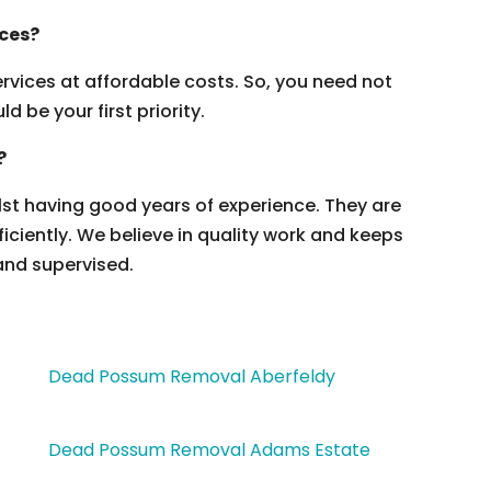
ices?
vices at affordable costs. So, you need not
 be your first priority.
?
ilst having good years of experience. They are
ficiently. We believe in quality work and keeps
and supervised.
Dead Possum Removal Aberfeldy
Dead Possum Removal Adams Estate