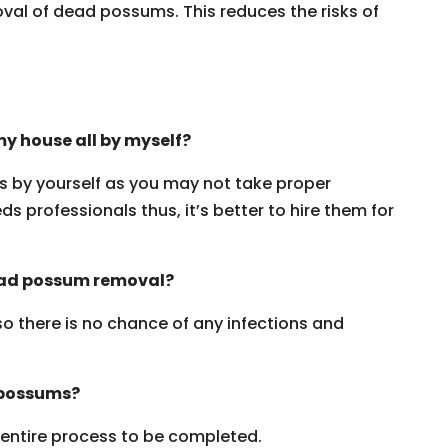
oval of dead possums. This reduces the risks of
y house all by myself?
ms by yourself as you may not take proper
s professionals thus, it’s better to hire them for
dead possum removal?
 so there is no chance of any infections and
 possums?
e entire process to be completed.