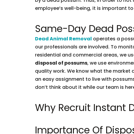
by a dead possum. Thus, in order to not l
employee’s well-being, it is important to 
Same-Day Dead Pos
Dead Animal Removal
operates a possu
our professionals are involved. To moni
residential and commercial areas, we use
disposal of possums
, we use environmen
quality work. We know what the market d
an easy assignment to live with possums.
don’t think about it while our team is her
Why Recruit Instant
Importance Of Dispo