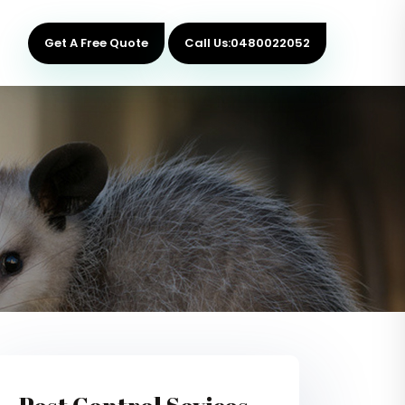
Get A Free Quote
Call Us:0480022052