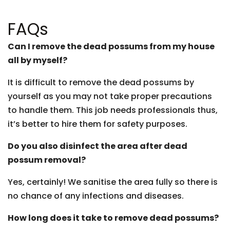
FAQs
Can I remove the dead possums from my house
all by myself?
It is difficult to remove the dead possums by
yourself as you may not take proper precautions
to handle them. This job needs professionals thus,
it’s better to hire them for safety purposes.
Do you also disinfect the area after dead
possum removal?
Yes, certainly! We sanitise the area fully so there is
no chance of any infections and diseases.
How long does it take to remove dead possums?