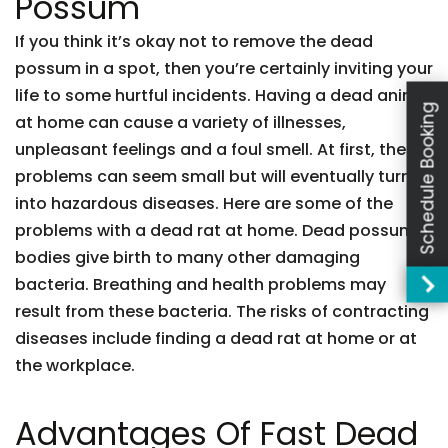
Possum
If you think it’s okay not to remove the dead
possum in a spot, then you’re certainly inviting your
life to some hurtful incidents. Having a dead animal
Schedule Booking
at home can cause a variety of illnesses,
unpleasant feelings and a foul smell. At first, these
problems can seem small but will eventually turn
into hazardous diseases. Here are some of the
problems with a dead rat at home. Dead possum
bodies give birth to many other damaging
bacteria. Breathing and health problems may
result from these bacteria. The risks of contracting
diseases include finding a dead rat at home or at
the workplace.
Advantages Of Fast Dead