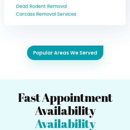
Dead Rodent Removal
Carcass Removal Services
Popular Areas We Served
Fast Appointment
Availability
Availability