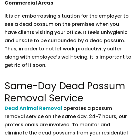
Commercial Areas
It is an embarrassing situation for the employer to
see a dead possum on the premises when you
have clients visiting your office. It feels unhygienic
and unsafe to be surrounded by a dead possum.
Thus, in order to not let work productivity suffer
along with employee’s well-being, it is important to
get rid of it soon.
Same-Day Dead Possum
Removal Service
Dead Animal Removal
operates a possum
removal service on the same day. 24-7 hours, our
professionals are involved. To monitor and
eliminate the dead possums from your residential