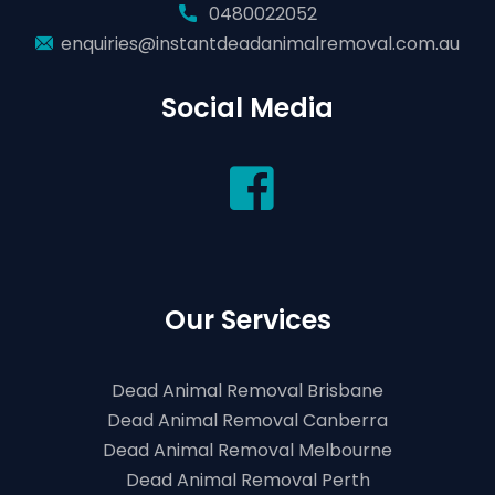
0480022052
enquiries@instantdeadanimalremoval.com.au
Social Media
Our Services
Dead Animal Removal Brisbane
Dead Animal Removal Canberra
Dead Animal Removal Melbourne
Dead Animal Removal Perth