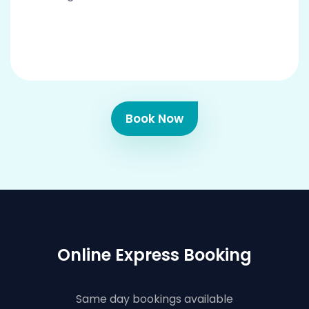
Book Now
Online Express Booking
Same day bookings available