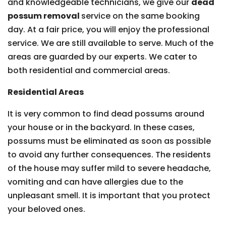
and knowledgeable technicians, we give our
dead
possum removal
service on the same booking
day. At a fair price, you will enjoy the professional
service. We are still available to serve. Much of the
areas are guarded by our experts. We cater to
both residential and commercial areas.
Residential Areas
It is very common to find dead possums around
your house or in the backyard. In these cases,
possums must be eliminated as soon as possible
to avoid any further consequences. The residents
of the house may suffer mild to severe headache,
vomiting and can have allergies due to the
unpleasant smell. It is important that you protect
your beloved ones.