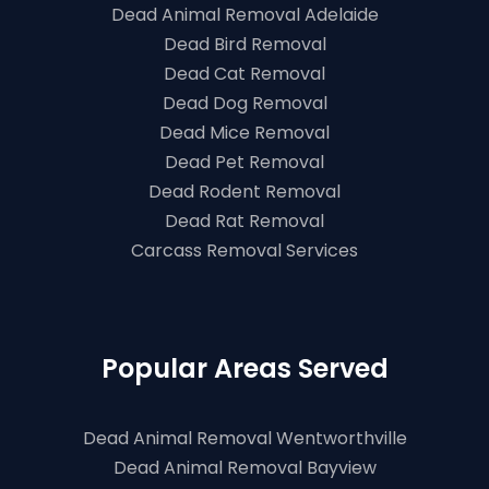
Dead Animal Removal Adelaide
Dead Bird Removal
Dead Cat Removal
Dead Dog Removal
Dead Mice Removal
Dead Pet Removal
Dead Rodent Removal
Dead Rat Removal
Carcass Removal Services
Popular Areas Served
Dead Animal Removal Wentworthville
Dead Animal Removal Bayview