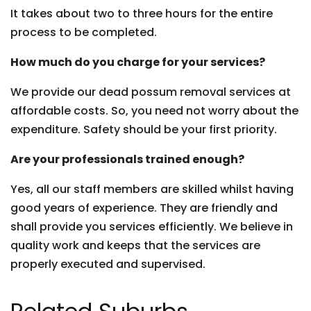
It takes about two to three hours for the entire
process to be completed.
How much do you charge for your services?
We provide our dead possum removal services at
affordable costs. So, you need not worry about the
expenditure. Safety should be your first priority.
Are your professionals trained enough?
Yes, all our staff members are skilled whilst having
good years of experience. They are friendly and
shall provide you services efficiently. We believe in
quality work and keeps that the services are
properly executed and supervised.