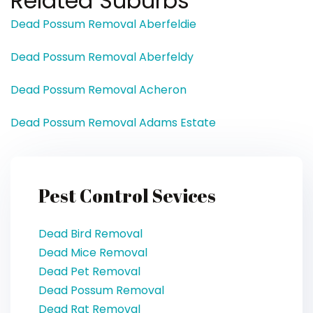
Related Suburbs
Dead Possum Removal Aberfeldie
Dead Possum Removal Aberfeldy
Dead Possum Removal Acheron
Dead Possum Removal Adams Estate
Pest Control Sevices
Dead Bird Removal
Dead Mice Removal
Dead Pet Removal
Dead Possum Removal
Dead Rat Removal