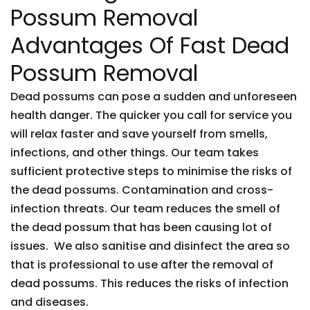
Possum Removal
Advantages Of Fast Dead
Possum Removal
Dead possums can pose a sudden and unforeseen
health danger. The quicker you call for service you
will relax faster and save yourself from smells,
infections, and other things. Our team takes
sufficient protective steps to minimise the risks of
the dead possums. Contamination and cross-
infection threats. Our team reduces the smell of
the dead possum that has been causing lot of
issues. We also sanitise and disinfect the area so
that is professional to use after the removal of
dead possums. This reduces the risks of infection
and diseases.