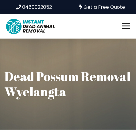
0480022052
Get a Free Quote
Dead Possum Removal
Wyelangta