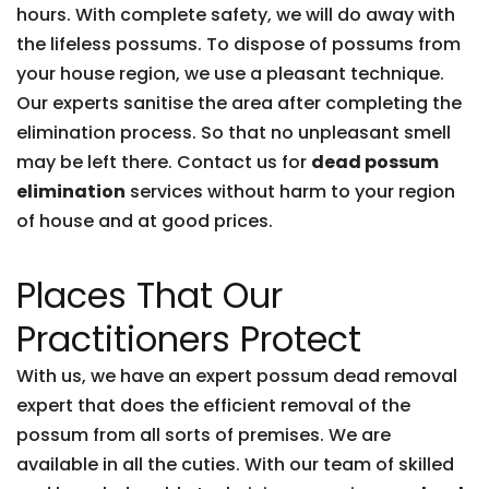
hours. With complete safety, we will do away with
the lifeless possums. To dispose of possums from
your house region, we use a pleasant technique.
Our experts sanitise the area after completing the
elimination process. So that no unpleasant smell
may be left there. Contact us for
dead possum
elimination
services without harm to your region
of house and at good prices.
Places That Our
Practitioners Protect
With us, we have an expert possum dead removal
expert that does the efficient removal of the
possum from all sorts of premises. We are
available in all the cuties. With our team of skilled