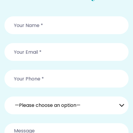
—Please choose an option—