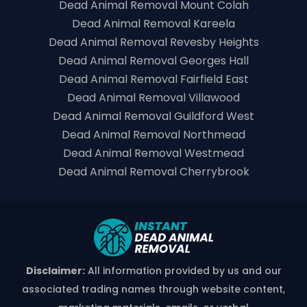
Dead Animal Removal Mount Colah
Dead Animal Removal Kareela
Dead Animal Removal Revesby Heights
Dead Animal Removal Georges Hall
Dead Animal Removal Fairfield East
Dead Animal Removal Villawood
Dead Animal Removal Guildford West
Dead Animal Removal Northmead
Dead Animal Removal Westmead
Dead Animal Removal Cherrybrook
Disclaimer:
All information provided by us and our
associated trading names through website content,