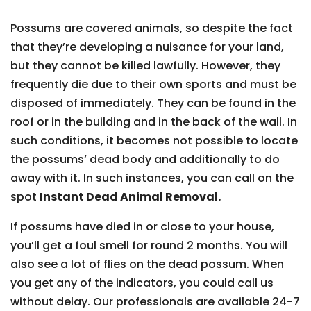
Possums are covered animals, so despite the fact
that they’re developing a nuisance for your land,
but they cannot be killed lawfully. However, they
frequently die due to their own sports and must be
disposed of immediately. They can be found in the
roof or in the building and in the back of the wall. In
such conditions, it becomes not possible to locate
the possums’ dead body and additionally to do
away with it. In such instances, you can call on the
spot
Instant Dead Animal Removal.
If possums have died in or close to your house,
you’ll get a foul smell for round 2 months. You will
also see a lot of flies on the dead possum. When
you get any of the indicators, you could call us
without delay. Our professionals are available 24-7