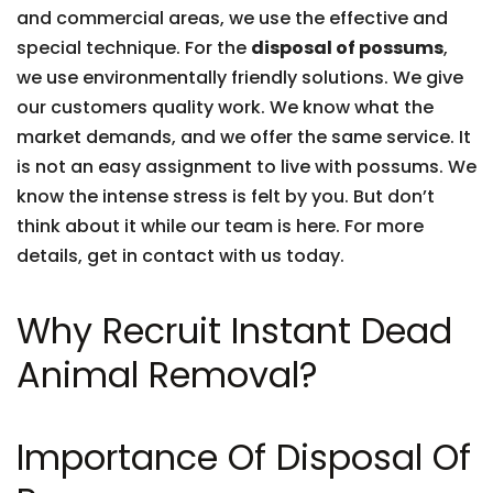
and commercial areas, we use the effective and
special technique. For the
disposal of possums
,
we use environmentally friendly solutions. We give
our customers quality work. We know what the
market demands, and we offer the same service. It
is not an easy assignment to live with possums. We
know the intense stress is felt by you. But don’t
think about it while our team is here. For more
details, get in contact with us today.
Why Recruit Instant Dead
Animal Removal?
Importance Of Disposal Of