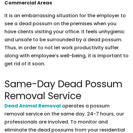
Commercial Areas
It is an embarrassing situation for the employer to
see a dead possum on the premises when you
have clients visiting your office. It feels unhygienic
and unsafe to be surrounded by a dead possum.
Thus, in order to not let work productivity suffer
along with employee’s well-being, it is important to
get rid of it soon.
Same-Day Dead Possum
Removal Service
Dead Animal Removal
operates a possum
removal service on the same day. 24-7 hours, our
professionals are involved. To monitor and
eliminate the dead possums from your residential