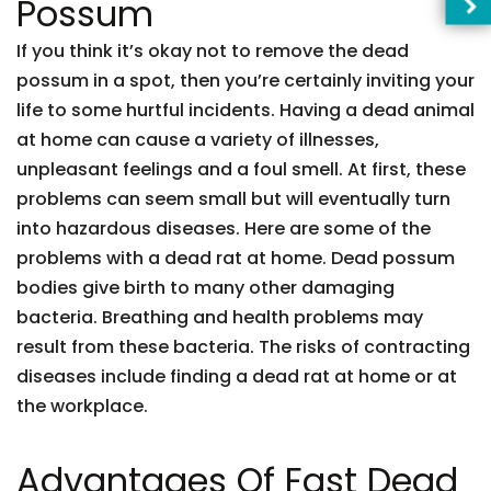
Possum
If you think it’s okay not to remove the dead
possum in a spot, then you’re certainly inviting your
life to some hurtful incidents. Having a dead animal
at home can cause a variety of illnesses,
unpleasant feelings and a foul smell. At first, these
problems can seem small but will eventually turn
into hazardous diseases. Here are some of the
problems with a dead rat at home. Dead possum
bodies give birth to many other damaging
bacteria. Breathing and health problems may
result from these bacteria. The risks of contracting
diseases include finding a dead rat at home or at
the workplace.
Advantages Of Fast Dead