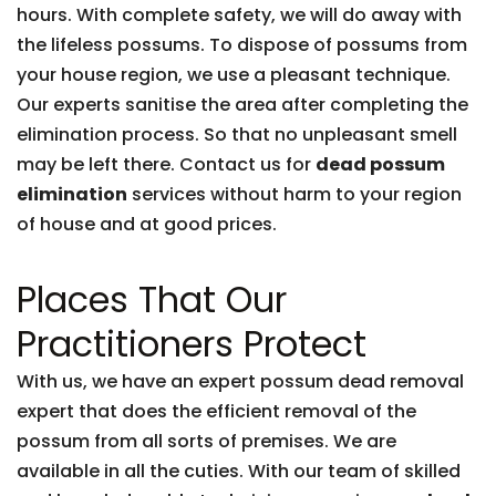
hours. With complete safety, we will do away with
the lifeless possums. To dispose of possums from
your house region, we use a pleasant technique.
Our experts sanitise the area after completing the
elimination process. So that no unpleasant smell
may be left there. Contact us for
dead possum
elimination
services without harm to your region
of house and at good prices.
Places That Our
Practitioners Protect
With us, we have an expert possum dead removal
expert that does the efficient removal of the
possum from all sorts of premises. We are
available in all the cuties. With our team of skilled