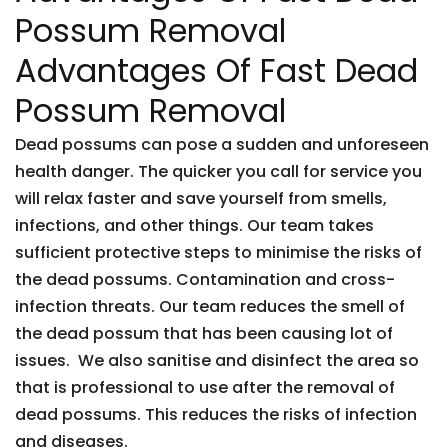
Possum Removal
Advantages Of Fast Dead
Possum Removal
Dead possums can pose a sudden and unforeseen
health danger. The quicker you call for service you
will relax faster and save yourself from smells,
infections, and other things. Our team takes
sufficient protective steps to minimise the risks of
the dead possums. Contamination and cross-
infection threats. Our team reduces the smell of
the dead possum that has been causing lot of
issues. We also sanitise and disinfect the area so
that is professional to use after the removal of
dead possums. This reduces the risks of infection
and diseases.