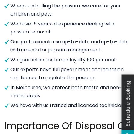
When controlling the possum, we care for your
children and pets.
We have 15 years of experience dealing with
possum removal.
Our professionals use up-to-date and up-to-date
instruments for possum management.
We guarantee customer loyalty 100 per cent.
Our experts have full government accreditation
and licence to regulate the possum.
Schedule Booking
In Melbourne, we protect both metro and non-
metro areas.
We have with us trained and licenced technicians.
Importance Of Disposal Of