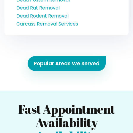
Dead Rat Removal
Dead Rodent Removal
Carcass Removal Services
Popular Areas We Served
Fast Appointment
Availability