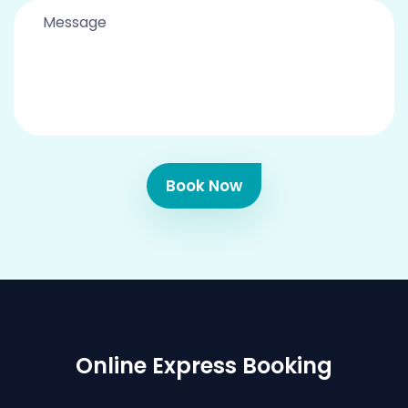
Book Now
Online Express Booking