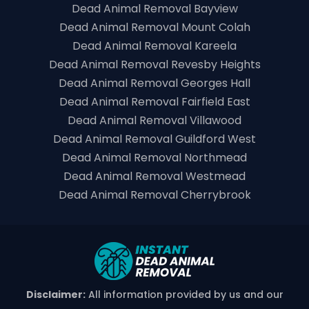
Dead Animal Removal Bayview
Dead Animal Removal Mount Colah
Dead Animal Removal Kareela
Dead Animal Removal Revesby Heights
Dead Animal Removal Georges Hall
Dead Animal Removal Fairfield East
Dead Animal Removal Villawood
Dead Animal Removal Guildford West
Dead Animal Removal Northmead
Dead Animal Removal Westmead
Dead Animal Removal Cherrybrook
Disclaimer:
All information provided by us and our