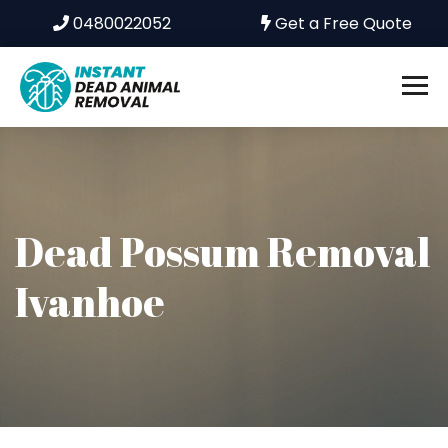
0480022052
Get a Free Quote
Dead Possum Removal
Ivanhoe