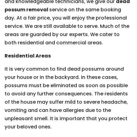
and knowledgeable technicians, we give our
dead
possum removal
service on the same booking
day. At a fair price, you will enjoy the professional
service. We are still available to serve. Much of the
areas are guarded by our experts. We cater to
both residential and commercial areas.
Residential Areas
It is very common to find dead possums around
your house or in the backyard. In these cases,
possums must be eliminated as soon as possible
to avoid any further consequences. The residents
of the house may suffer mild to severe headache,
vomiting and can have allergies due to the
unpleasant smell. It is important that you protect
your beloved ones.