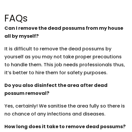
FAQs
Can I remove the dead possums from my house
all by myself?
It is difficult to remove the dead possums by
yourself as you may not take proper precautions
to handle them. This job needs professionals thus,
it’s better to hire them for safety purposes.
Do you also disinfect the area after dead
possum removal?
Yes, certainly! We sanitise the area fully so there is
no chance of any infections and diseases.
How long does it take to remove dead possums?