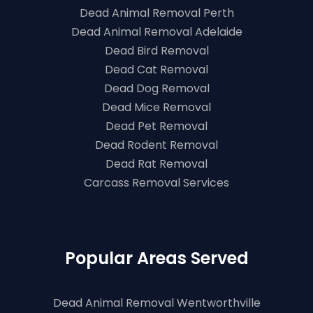
Dead Animal Removal Perth
Dead Animal Removal Adelaide
Dead Bird Removal
Dead Cat Removal
Dead Dog Removal
Dead Mice Removal
Dead Pet Removal
Dead Rodent Removal
Dead Rat Removal
Carcass Removal Services
Popular Areas Served
Dead Animal Removal Wentworthville