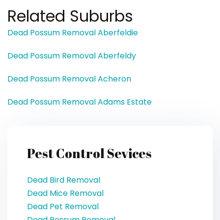
Related Suburbs
Dead Possum Removal Aberfeldie
Dead Possum Removal Aberfeldy
Dead Possum Removal Acheron
Dead Possum Removal Adams Estate
Pest Control Sevices
Dead Bird Removal
Dead Mice Removal
Dead Pet Removal
Dead Possum Removal