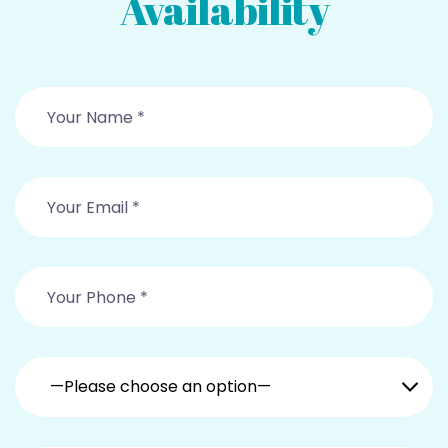
Availability
—Please choose an option—