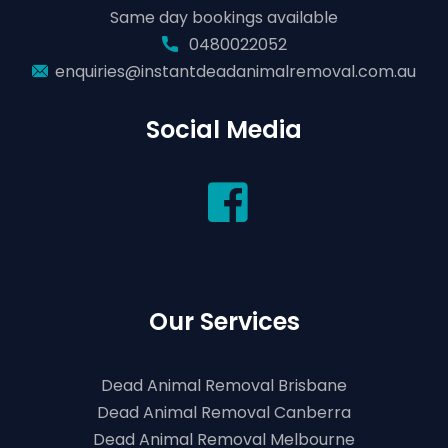
Same day bookings available
0480022052
enquiries@instantdeadanimalremoval.com.au
Social Media
Our Services
Dead Animal Removal Brisbane
Dead Animal Removal Canberra
Dead Animal Removal Melbourne