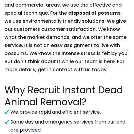
and commercial areas, we use the effective and
special technique. For the
disposal of possums
,
we use environmentally friendly solutions. We give
our customers customer satisfaction. We know
what the market demands, and we offer the same
service. It is not an easy assignment to live with
possums. We know the intense stress is felt by you.
But don’t think about it while our team is here. For
more details, get in contact with us today.
Why Recruit Instant Dead
Animal Removal?
We provide rapid and efficient service.
Same day and emergency services from our end
are provided.