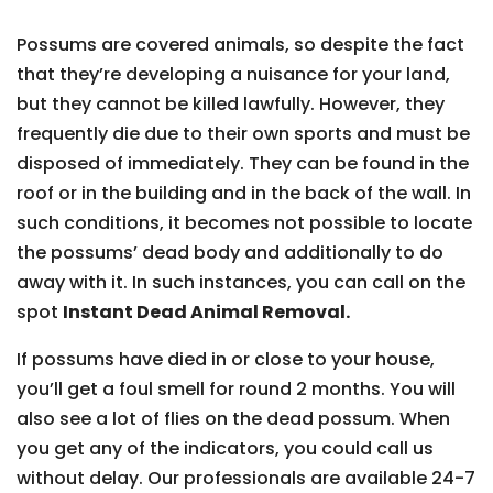
Possums are covered animals, so despite the fact
that they’re developing a nuisance for your land,
but they cannot be killed lawfully. However, they
frequently die due to their own sports and must be
disposed of immediately. They can be found in the
roof or in the building and in the back of the wall. In
such conditions, it becomes not possible to locate
the possums’ dead body and additionally to do
away with it. In such instances, you can call on the
spot
Instant Dead Animal Removal.
If possums have died in or close to your house,
you’ll get a foul smell for round 2 months. You will
also see a lot of flies on the dead possum. When
you get any of the indicators, you could call us
without delay. Our professionals are available 24-7