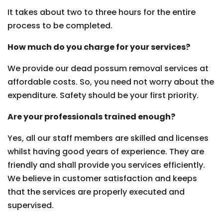
It takes about two to three hours for the entire
process to be completed.
How much do you charge for your services?
We provide our dead possum removal services at
affordable costs. So, you need not worry about the
expenditure. Safety should be your first priority.
Are your professionals trained enough?
Yes, all our staff members are skilled and licenses
whilst having good years of experience. They are
friendly and shall provide you services efficiently.
We believe in customer satisfaction and keeps
that the services are properly executed and
supervised.