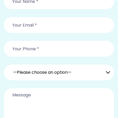
—Please choose an option—