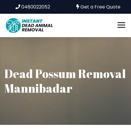
0480022052
Get a Free Quote
Dead Possum Removal
Mannibadar