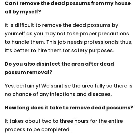
Can I remove the dead possums from my house
all by myself?
It is difficult to remove the dead possums by
yourself as you may not take proper precautions
to handle them. This job needs professionals thus,
it’s better to hire them for safety purposes.
Do you also disinfect the area after dead
possum removal?
Yes, certainly! We sanitise the area fully so there is
no chance of any infections and diseases.
How long does it take to remove dead possums?
It takes about two to three hours for the entire
process to be completed.