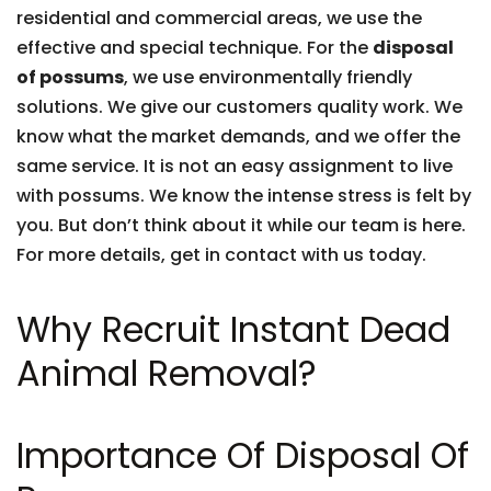
residential and commercial areas, we use the
effective and special technique. For the
disposal
of possums
, we use environmentally friendly
solutions. We give our customers quality work. We
know what the market demands, and we offer the
same service. It is not an easy assignment to live
with possums. We know the intense stress is felt by
you. But don’t think about it while our team is here.
For more details, get in contact with us today.
Why Recruit Instant Dead
Animal Removal?
Importance Of Disposal Of