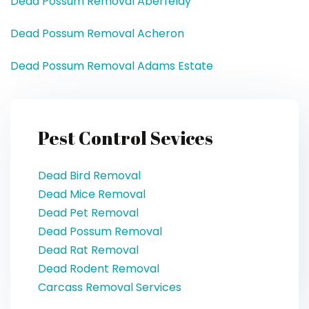
Dead Possum Removal Aberfeldy
Dead Possum Removal Acheron
Dead Possum Removal Adams Estate
Pest Control Sevices
Dead Bird Removal
Dead Mice Removal
Dead Pet Removal
Dead Possum Removal
Dead Rat Removal
Dead Rodent Removal
Carcass Removal Services