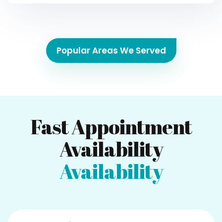
Popular Areas We Served
Fast Appointment
Availability
Availability