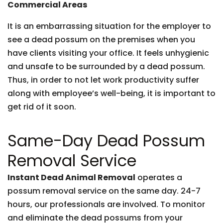
Commercial Areas
It is an embarrassing situation for the employer to
see a dead possum on the premises when you
have clients visiting your office. It feels unhygienic
and unsafe to be surrounded by a dead possum.
Thus, in order to not let work productivity suffer
along with employee’s well-being, it is important to
get rid of it soon.
Same-Day Dead Possum
Removal Service
Instant Dead Animal Removal
operates a
possum removal service on the same day. 24-7
hours, our professionals are involved. To monitor
and eliminate the dead possums from your