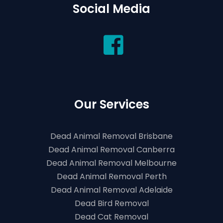
Social Media
Our Services
Dead Animal Removal Brisbane
Dead Animal Removal Canberra
Dead Animal Removal Melbourne
Dead Animal Removal Perth
Dead Animal Removal Adelaide
Dead Bird Removal
Dead Cat Removal