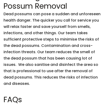
Possum Removal
Dead possums can pose a sudden and unforeseen
health danger. The quicker you call for service you
will relax faster and save yourself from smells,
infections, and other things. Our team takes
sufficient protective steps to minimise the risks of
the dead possums. Contamination and cross-
infection threats. Our team reduces the smell of
the dead possum that has been causing lot of
issues. We also sanitise and disinfect the area so
that is professional to use after the removal of
dead possums. This reduces the risks of infection
and diseases.
FAQs