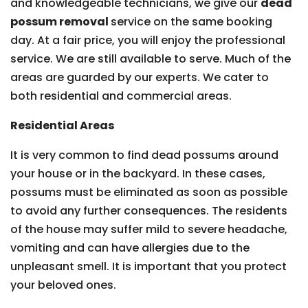
and knowledgeable technicians, we give our
dead
possum removal
service on the same booking
day. At a fair price, you will enjoy the professional
service. We are still available to serve. Much of the
areas are guarded by our experts. We cater to
both residential and commercial areas.
Residential Areas
It is very common to find dead possums around
your house or in the backyard. In these cases,
possums must be eliminated as soon as possible
to avoid any further consequences. The residents
of the house may suffer mild to severe headache,
vomiting and can have allergies due to the
unpleasant smell. It is important that you protect
your beloved ones.