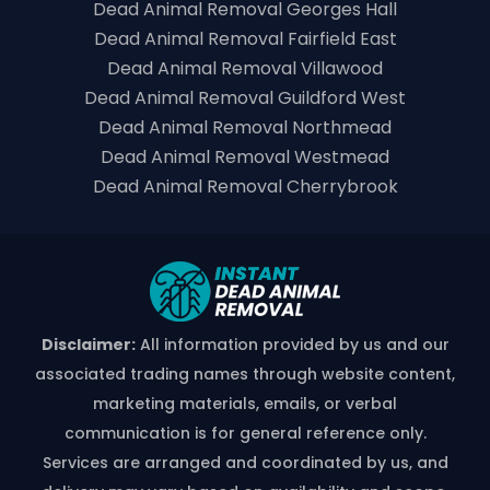
Dead Animal Removal Georges Hall
Dead Animal Removal Fairfield East
Dead Animal Removal Villawood
Dead Animal Removal Guildford West
Dead Animal Removal Northmead
Dead Animal Removal Westmead
Dead Animal Removal Cherrybrook
Disclaimer:
All information provided by us and our
associated trading names through website content,
marketing materials, emails, or verbal
communication is for general reference only.
Services are arranged and coordinated by us, and