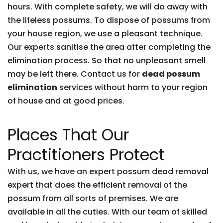
hours. With complete safety, we will do away with
the lifeless possums. To dispose of possums from
your house region, we use a pleasant technique.
Our experts sanitise the area after completing the
elimination process. So that no unpleasant smell
may be left there. Contact us for
dead possum
elimination
services without harm to your region
of house and at good prices.
Places That Our
Practitioners Protect
With us, we have an expert possum dead removal
expert that does the efficient removal of the
possum from all sorts of premises. We are
available in all the cuties. With our team of skilled