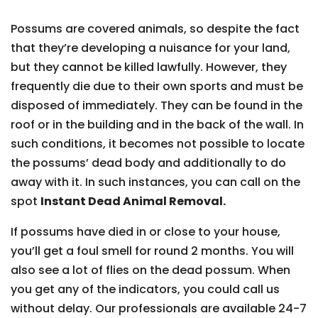
Possums are covered animals, so despite the fact
that they’re developing a nuisance for your land,
but they cannot be killed lawfully. However, they
frequently die due to their own sports and must be
disposed of immediately. They can be found in the
roof or in the building and in the back of the wall. In
such conditions, it becomes not possible to locate
the possums’ dead body and additionally to do
away with it. In such instances, you can call on the
spot
Instant Dead Animal Removal.
If possums have died in or close to your house,
you’ll get a foul smell for round 2 months. You will
also see a lot of flies on the dead possum. When
you get any of the indicators, you could call us
without delay. Our professionals are available 24-7