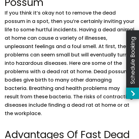
Possum
If you think it’s okay not to remove the dead
possum in a spot, then you’re certainly inviting your
life to some hurtful incidents. Having a dead animal
at home can cause a variety of illnesses,
Schedule Booking
unpleasant feelings and a foul smell. At first, these
problems can seem small but will eventually turn
into hazardous diseases. Here are some of the
problems with a dead rat at home. Dead possum
bodies give birth to many other damaging
bacteria. Breathing and health problems may
result from these bacteria. The risks of contracting
diseases include finding a dead rat at home or at
the workplace.
Advantages Of Fast Dead