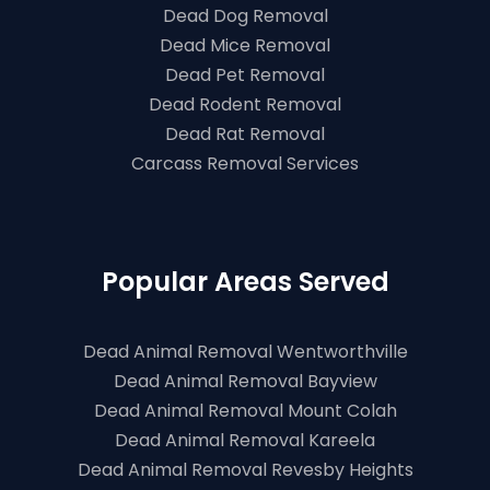
Dead Dog Removal
Dead Mice Removal
Dead Pet Removal
Dead Rodent Removal
Dead Rat Removal
Carcass Removal Services
Popular Areas Served
Dead Animal Removal Wentworthville
Dead Animal Removal Bayview
Dead Animal Removal Mount Colah
Dead Animal Removal Kareela
Dead Animal Removal Revesby Heights