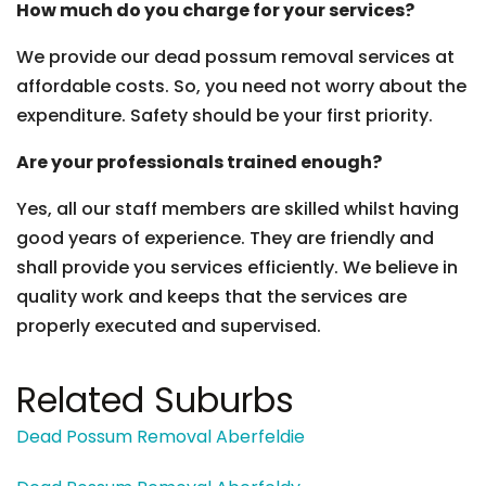
How much do you charge for your services?
We provide our dead possum removal services at
affordable costs. So, you need not worry about the
expenditure. Safety should be your first priority.
Are your professionals trained enough?
Yes, all our staff members are skilled whilst having
good years of experience. They are friendly and
shall provide you services efficiently. We believe in
quality work and keeps that the services are
properly executed and supervised.
Related Suburbs
Dead Possum Removal Aberfeldie