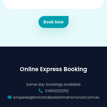
Book Now
Online Express Booking
Same day bookings available
0480022052
enquiries@instantdeadanimalremoval.com.au