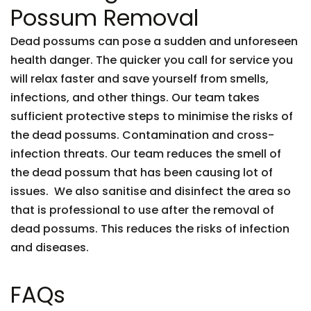
Possum Removal
Dead possums can pose a sudden and unforeseen
health danger. The quicker you call for service you
will relax faster and save yourself from smells,
infections, and other things. Our team takes
sufficient protective steps to minimise the risks of
the dead possums. Contamination and cross-
infection threats. Our team reduces the smell of
the dead possum that has been causing lot of
issues. We also sanitise and disinfect the area so
that is professional to use after the removal of
dead possums. This reduces the risks of infection
and diseases.
FAQs