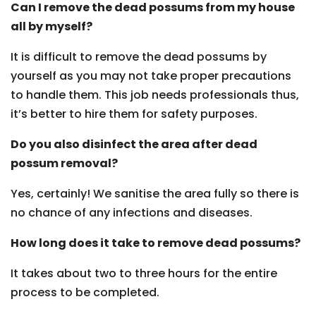
Can I remove the dead possums from my house
all by myself?
It is difficult to remove the dead possums by
yourself as you may not take proper precautions
to handle them. This job needs professionals thus,
it’s better to hire them for safety purposes.
Do you also disinfect the area after dead
possum removal?
Yes, certainly! We sanitise the area fully so there is
no chance of any infections and diseases.
How long does it take to remove dead possums?
It takes about two to three hours for the entire
process to be completed.