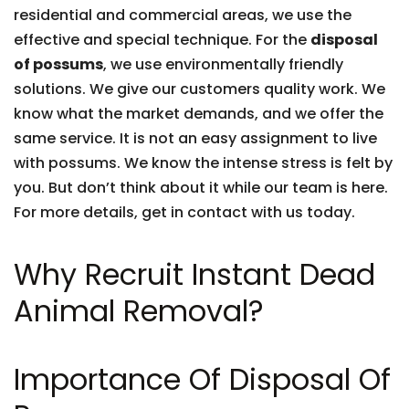
residential and commercial areas, we use the
effective and special technique. For the
disposal
of possums
, we use environmentally friendly
solutions. We give our customers quality work. We
know what the market demands, and we offer the
same service. It is not an easy assignment to live
with possums. We know the intense stress is felt by
you. But don’t think about it while our team is here.
For more details, get in contact with us today.
Why Recruit Instant Dead
Animal Removal?
Importance Of Disposal Of