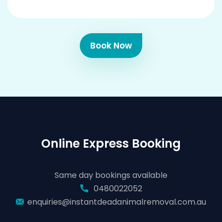
Book Now
Online Express Booking
Same day bookings available
0480022052
enquiries@instantdeadanimalremoval.com.au