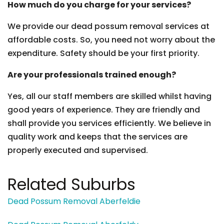
How much do you charge for your services?
We provide our dead possum removal services at
affordable costs. So, you need not worry about the
expenditure. Safety should be your first priority.
Are your professionals trained enough?
Yes, all our staff members are skilled whilst having
good years of experience. They are friendly and
shall provide you services efficiently. We believe in
quality work and keeps that the services are
properly executed and supervised.
Related Suburbs
Dead Possum Removal Aberfeldie