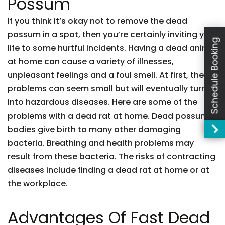
Possum
If you think it’s okay not to remove the dead
possum in a spot, then you’re certainly inviting your
Schedule Booking
life to some hurtful incidents. Having a dead animal
at home can cause a variety of illnesses,
unpleasant feelings and a foul smell. At first, these
problems can seem small but will eventually turn
into hazardous diseases. Here are some of the
problems with a dead rat at home. Dead possum
bodies give birth to many other damaging
bacteria. Breathing and health problems may
result from these bacteria. The risks of contracting
diseases include finding a dead rat at home or at
the workplace.
Advantages Of Fast Dead