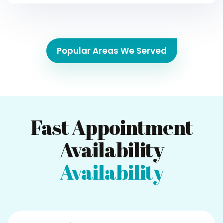
Popular Areas We Served
Fast Appointment
Availability
Availability