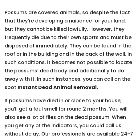
Possums are covered animals, so despite the fact
that they’re developing a nuisance for your land,
but they cannot be killed lawfully. However, they
frequently die due to their own sports and must be
disposed of immediately. They can be found in the
roof or in the building and in the back of the wall. In
such conditions, it becomes not possible to locate
the possums’ dead body and additionally to do
away with it. In such instances, you can call on the
spot
Instant Dead Animal Removal.
If possums have died in or close to your house,
you’ll get a foul smell for round 2 months. You will
also see a lot of flies on the dead possum. When
you get any of the indicators, you could call us
without delay. Our professionals are available 24-7