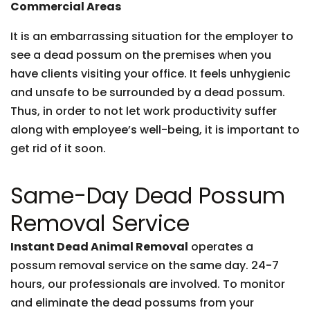
Commercial Areas
It is an embarrassing situation for the employer to
see a dead possum on the premises when you
have clients visiting your office. It feels unhygienic
and unsafe to be surrounded by a dead possum.
Thus, in order to not let work productivity suffer
along with employee’s well-being, it is important to
get rid of it soon.
Same-Day Dead Possum
Removal Service
Instant Dead Animal Removal
operates a
possum removal service on the same day. 24-7
hours, our professionals are involved. To monitor
and eliminate the dead possums from your