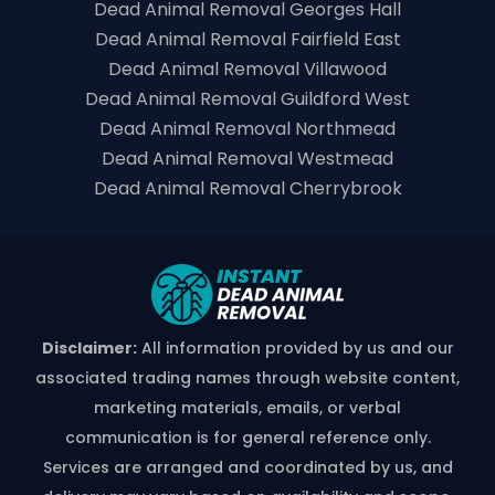
Dead Animal Removal Georges Hall
Dead Animal Removal Fairfield East
Dead Animal Removal Villawood
Dead Animal Removal Guildford West
Dead Animal Removal Northmead
Dead Animal Removal Westmead
Dead Animal Removal Cherrybrook
Disclaimer:
All information provided by us and our
associated trading names through website content,
marketing materials, emails, or verbal
communication is for general reference only.
Services are arranged and coordinated by us, and