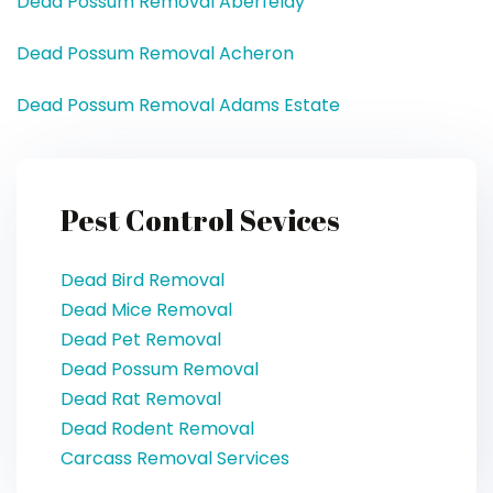
Dead Possum Removal Aberfeldy
Dead Possum Removal Acheron
Dead Possum Removal Adams Estate
Pest Control Sevices
Dead Bird Removal
Dead Mice Removal
Dead Pet Removal
Dead Possum Removal
Dead Rat Removal
Dead Rodent Removal
Carcass Removal Services