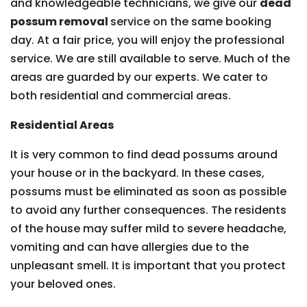
and knowledgeable technicians, we give our
dead
possum removal
service on the same booking
day. At a fair price, you will enjoy the professional
service. We are still available to serve. Much of the
areas are guarded by our experts. We cater to
both residential and commercial areas.
Residential Areas
It is very common to find dead possums around
your house or in the backyard. In these cases,
possums must be eliminated as soon as possible
to avoid any further consequences. The residents
of the house may suffer mild to severe headache,
vomiting and can have allergies due to the
unpleasant smell. It is important that you protect
your beloved ones.