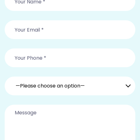
—Please choose an option—