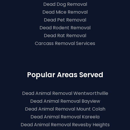
Dead Dog Removal
Dead Mice Removal
Dead Pet Removal
Dead Rodent Removal
Dead Rat Removal
Carcass Removal Services
Popular Areas Served
Dead Animal Removal Wentworthville
Dead Animal Removal Bayview
Dead Animal Removal Mount Colah
Dead Animal Removal Kareela
Dead Animal Removal Revesby Heights