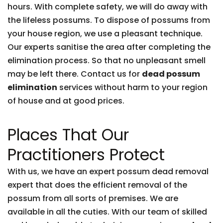
hours. With complete safety, we will do away with
the lifeless possums. To dispose of possums from
your house region, we use a pleasant technique.
Our experts sanitise the area after completing the
elimination process. So that no unpleasant smell
may be left there. Contact us for
dead possum
elimination
services without harm to your region
of house and at good prices.
Places That Our
Practitioners Protect
With us, we have an expert possum dead removal
expert that does the efficient removal of the
possum from all sorts of premises. We are
available in all the cuties. With our team of skilled