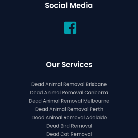
Social Media
Our Services
Dead Animal Removal Brisbane
Dead Animal Removal Canberra
Dead Animal Removal Melbourne
Dead Animal Removal Perth
Dead Animal Removal Adelaide
Dead Bird Removal
Dead Cat Removal