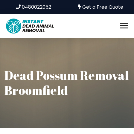
0480022052
Get a Free Quote
Dead Possum Removal
Broomfield