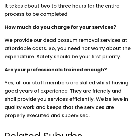
It takes about two to three hours for the entire
process to be completed.
How much do you charge for your services?
We provide our dead possum removal services at
affordable costs. So, you need not worry about the
expenditure. Safety should be your first priority.
Are your professionals trained enough?
Yes, all our staff members are skilled whilst having
good years of experience. They are friendly and
shall provide you services efficiently. We believe in
quality work and keeps that the services are
properly executed and supervised.