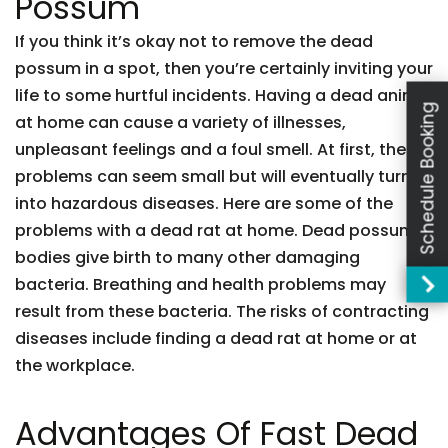
Possum
If you think it’s okay not to remove the dead
possum in a spot, then you’re certainly inviting your
life to some hurtful incidents. Having a dead animal
Schedule Booking
at home can cause a variety of illnesses,
unpleasant feelings and a foul smell. At first, these
problems can seem small but will eventually turn
into hazardous diseases. Here are some of the
problems with a dead rat at home. Dead possum
bodies give birth to many other damaging
bacteria. Breathing and health problems may
result from these bacteria. The risks of contracting
diseases include finding a dead rat at home or at
the workplace.
Advantages Of Fast Dead