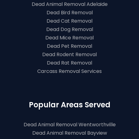
Dead Animal Removal Adelaide
Dead Bird Removal
Dead Cat Removal
Dead Dog Removal
Dead Mice Removal
Dead Pet Removal
Dead Rodent Removal
Dead Rat Removal
Carcass Removal Services
Popular Areas Served
Dead Animal Removal Wentworthville
Dead Animal Removal Bayview