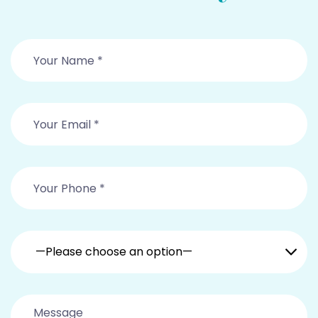
—Please choose an option—