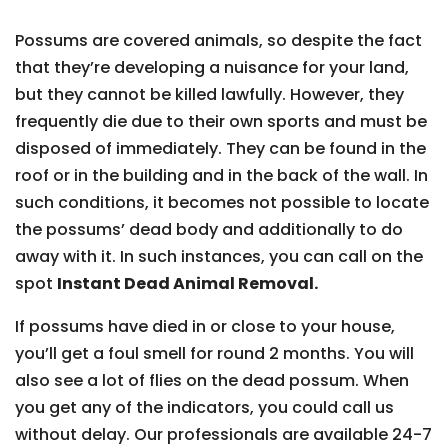
Possums are covered animals, so despite the fact
that they’re developing a nuisance for your land,
but they cannot be killed lawfully. However, they
frequently die due to their own sports and must be
disposed of immediately. They can be found in the
roof or in the building and in the back of the wall. In
such conditions, it becomes not possible to locate
the possums’ dead body and additionally to do
away with it. In such instances, you can call on the
spot
Instant Dead Animal Removal.
If possums have died in or close to your house,
you’ll get a foul smell for round 2 months. You will
also see a lot of flies on the dead possum. When
you get any of the indicators, you could call us
without delay. Our professionals are available 24-7