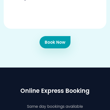
Book Now
Online Express Booking
Same day bookings available