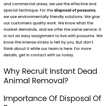
and commercial areas, we use the effective and
special technique. For the
disposal of possums
,
we use environmentally friendly solutions. We give
our customers quality work. We know what the
market demands, and we offer the same service. It
is not an easy assignment to live with possums. We
know the intense stress is felt by you. But don’t
think about it while our team is here. For more
details, get in contact with us today.
Why Recruit Instant Dead
Animal Removal?
Importance Of Disposal Of