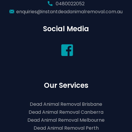
0480022052
enquiries@instantdeadanimalremoval.com.au
Social Media
Our Services
Dead Animal Removal Brisbane
Dead Animal Removal Canberra
Dead Animal Removal Melbourne
Dead Animal Removal Perth