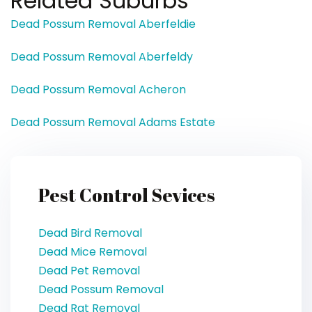
Related Suburbs
Dead Possum Removal Aberfeldie
Dead Possum Removal Aberfeldy
Dead Possum Removal Acheron
Dead Possum Removal Adams Estate
Pest Control Sevices
Dead Bird Removal
Dead Mice Removal
Dead Pet Removal
Dead Possum Removal
Dead Rat Removal