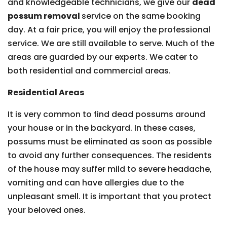
and knowledgeable technicians, we give our
dead
possum removal
service on the same booking
day. At a fair price, you will enjoy the professional
service. We are still available to serve. Much of the
areas are guarded by our experts. We cater to
both residential and commercial areas.
Residential Areas
It is very common to find dead possums around
your house or in the backyard. In these cases,
possums must be eliminated as soon as possible
to avoid any further consequences. The residents
of the house may suffer mild to severe headache,
vomiting and can have allergies due to the
unpleasant smell. It is important that you protect
your beloved ones.