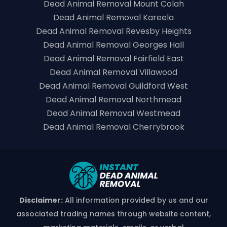
Dead Animal Removal Mount Colah
Dead Animal Removal Kareela
Dead Animal Removal Revesby Heights
Dead Animal Removal Georges Hall
Dead Animal Removal Fairfield East
Dead Animal Removal Villawood
Dead Animal Removal Guildford West
Dead Animal Removal Northmead
Dead Animal Removal Westmead
Dead Animal Removal Cherrybrook
Disclaimer:
All information provided by us and our
associated trading names through website content,