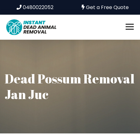
0480022052
Get a Free Quote
Dead Possum Removal
Jan Juc