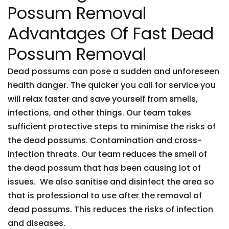
Possum Removal
Advantages Of Fast Dead
Possum Removal
Dead possums can pose a sudden and unforeseen
health danger. The quicker you call for service you
will relax faster and save yourself from smells,
infections, and other things. Our team takes
sufficient protective steps to minimise the risks of
the dead possums. Contamination and cross-
infection threats. Our team reduces the smell of
the dead possum that has been causing lot of
issues. We also sanitise and disinfect the area so
that is professional to use after the removal of
dead possums. This reduces the risks of infection
and diseases.