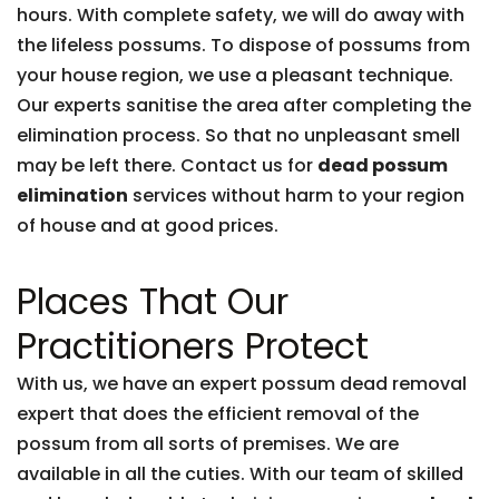
hours. With complete safety, we will do away with
the lifeless possums. To dispose of possums from
your house region, we use a pleasant technique.
Our experts sanitise the area after completing the
elimination process. So that no unpleasant smell
may be left there. Contact us for
dead possum
elimination
services without harm to your region
of house and at good prices.
Places That Our
Practitioners Protect
With us, we have an expert possum dead removal
expert that does the efficient removal of the
possum from all sorts of premises. We are
available in all the cuties. With our team of skilled