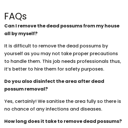
FAQs
Can I remove the dead possums from my house
all by myself?
It is difficult to remove the dead possums by
yourself as you may not take proper precautions
to handle them. This job needs professionals thus,
it’s better to hire them for safety purposes.
Do you also disinfect the area after dead
possum removal?
Yes, certainly! We sanitise the area fully so there is
no chance of any infections and diseases.
How long does it take to remove dead possums?