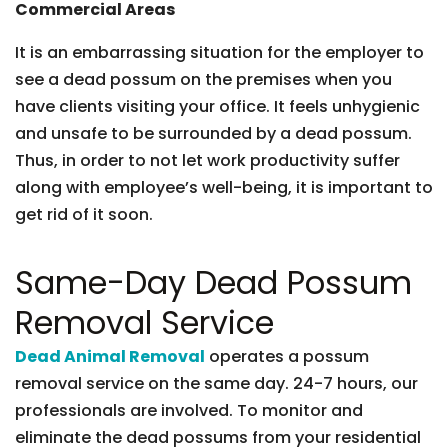
Commercial Areas
It is an embarrassing situation for the employer to
see a dead possum on the premises when you
have clients visiting your office. It feels unhygienic
and unsafe to be surrounded by a dead possum.
Thus, in order to not let work productivity suffer
along with employee’s well-being, it is important to
get rid of it soon.
Same-Day Dead Possum
Removal Service
Dead Animal Removal
operates a possum
removal service on the same day. 24-7 hours, our
professionals are involved. To monitor and
eliminate the dead possums from your residential