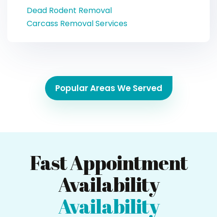
Dead Rodent Removal
Carcass Removal Services
Popular Areas We Served
Fast Appointment
Availability
Availability