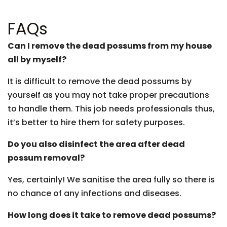
FAQs
Can I remove the dead possums from my house
all by myself?
It is difficult to remove the dead possums by
yourself as you may not take proper precautions
to handle them. This job needs professionals thus,
it’s better to hire them for safety purposes.
Do you also disinfect the area after dead
possum removal?
Yes, certainly! We sanitise the area fully so there is
no chance of any infections and diseases.
How long does it take to remove dead possums?