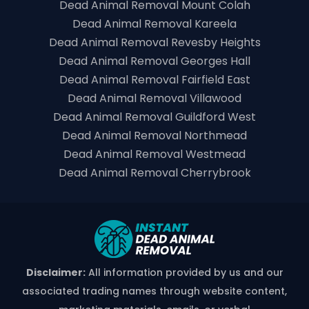
Dead Animal Removal Mount Colah
Dead Animal Removal Kareela
Dead Animal Removal Revesby Heights
Dead Animal Removal Georges Hall
Dead Animal Removal Fairfield East
Dead Animal Removal Villawood
Dead Animal Removal Guildford West
Dead Animal Removal Northmead
Dead Animal Removal Westmead
Dead Animal Removal Cherrybrook
Disclaimer:
All information provided by us and our
associated trading names through website content,