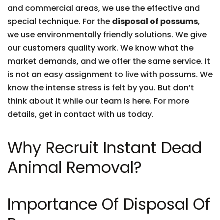
and commercial areas, we use the effective and
special technique. For the
disposal of possums
,
we use environmentally friendly solutions. We give
our customers quality work. We know what the
market demands, and we offer the same service. It
is not an easy assignment to live with possums. We
know the intense stress is felt by you. But don’t
think about it while our team is here. For more
details, get in contact with us today.
Why Recruit Instant Dead
Animal Removal?
Importance Of Disposal Of