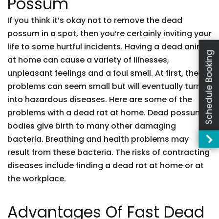
Possum
If you think it’s okay not to remove the dead
possum in a spot, then you’re certainly inviting your
life to some hurtful incidents. Having a dead animal
Schedule Booking
at home can cause a variety of illnesses,
unpleasant feelings and a foul smell. At first, these
problems can seem small but will eventually turn
into hazardous diseases. Here are some of the
problems with a dead rat at home. Dead possum
bodies give birth to many other damaging
bacteria. Breathing and health problems may
result from these bacteria. The risks of contracting
diseases include finding a dead rat at home or at
the workplace.
Advantages Of Fast Dead