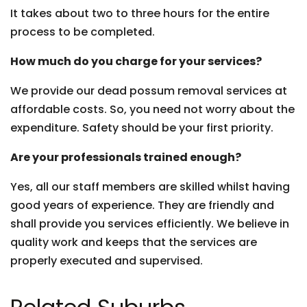
It takes about two to three hours for the entire
process to be completed.
How much do you charge for your services?
We provide our dead possum removal services at
affordable costs. So, you need not worry about the
expenditure. Safety should be your first priority.
Are your professionals trained enough?
Yes, all our staff members are skilled whilst having
good years of experience. They are friendly and
shall provide you services efficiently. We believe in
quality work and keeps that the services are
properly executed and supervised.