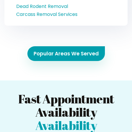
Dead Rodent Removal
Carcass Removal Services
Popular Areas We Served
Fast Appointment
Availability
Availability