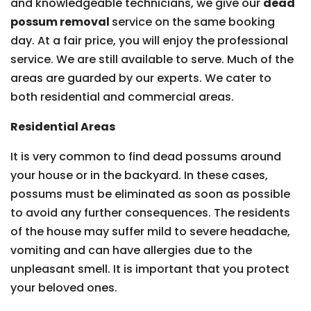
and knowledgeable technicians, we give our
dead
possum removal
service on the same booking
day. At a fair price, you will enjoy the professional
service. We are still available to serve. Much of the
areas are guarded by our experts. We cater to
both residential and commercial areas.
Residential Areas
It is very common to find dead possums around
your house or in the backyard. In these cases,
possums must be eliminated as soon as possible
to avoid any further consequences. The residents
of the house may suffer mild to severe headache,
vomiting and can have allergies due to the
unpleasant smell. It is important that you protect
your beloved ones.