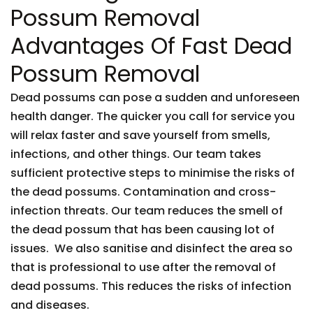
Possum Removal
Advantages Of Fast Dead
Possum Removal
Dead possums can pose a sudden and unforeseen
health danger. The quicker you call for service you
will relax faster and save yourself from smells,
infections, and other things. Our team takes
sufficient protective steps to minimise the risks of
the dead possums. Contamination and cross-
infection threats. Our team reduces the smell of
the dead possum that has been causing lot of
issues. We also sanitise and disinfect the area so
that is professional to use after the removal of
dead possums. This reduces the risks of infection
and diseases.