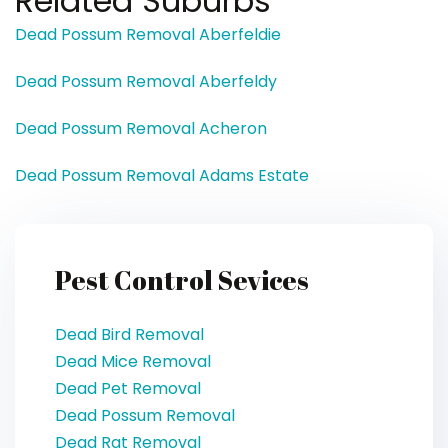
Related Suburbs
Dead Possum Removal Aberfeldie
Dead Possum Removal Aberfeldy
Dead Possum Removal Acheron
Dead Possum Removal Adams Estate
Pest Control Sevices
Dead Bird Removal
Dead Mice Removal
Dead Pet Removal
Dead Possum Removal
Dead Rat Removal