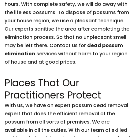
hours. With complete safety, we will do away with
the lifeless possums. To dispose of possums from
your house region, we use a pleasant technique.
Our experts sanitise the area after completing the
elimination process. So that no unpleasant smell
may be left there. Contact us for
dead possum
elimination
services without harm to your region
of house and at good prices.
Places That Our
Practitioners Protect
With us, we have an expert possum dead removal
expert that does the efficient removal of the
possum from all sorts of premises. We are
available in all the cuties. With our team of skilled