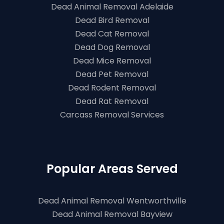
Dead Animal Removal Adelaide
Dead Bird Removal
Dead Cat Removal
Dead Dog Removal
Dead Mice Removal
Dead Pet Removal
Dead Rodent Removal
Dead Rat Removal
Carcass Removal Services
Popular Areas Served
Dead Animal Removal Wentworthville
Dead Animal Removal Bayview