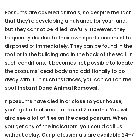
Possums are covered animals, so despite the fact
that they’re developing a nuisance for your land,
but they cannot be killed lawfully. However, they
frequently die due to their own sports and must be
disposed of immediately. They can be found in the
roof or in the building and in the back of the wall. In
such conditions, it becomes not possible to locate
the possums’ dead body and additionally to do
away with it. In such instances, you can call on the
spot
Instant Dead Animal Removal.
If possums have died in or close to your house,
you’ll get a foul smell for round 2 months. You will
also see a lot of flies on the dead possum. When
you get any of the indicators, you could call us
without delay. Our professionals are available 24-7