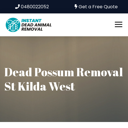
0480022052
Get a Free Quote
Dead Possum Removal
St Kilda West