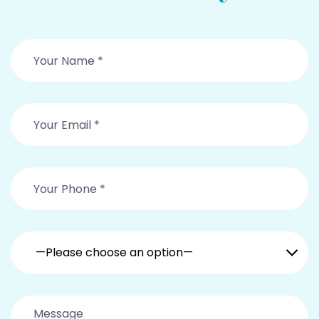
—Please choose an option—