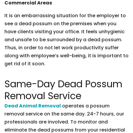
Commercial Areas
It is an embarrassing situation for the employer to
see a dead possum on the premises when you
have clients visiting your office. It feels unhygienic
and unsafe to be surrounded by a dead possum.
Thus, in order to not let work productivity suffer
along with employee’s well-being, it is important to
get rid of it soon.
Same-Day Dead Possum
Removal Service
Dead Animal Removal
operates a possum
removal service on the same day. 24-7 hours, our
professionals are involved. To monitor and
eliminate the dead possums from your residential