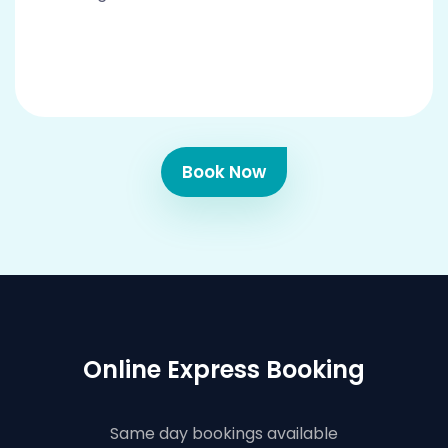
Book Now
Online Express Booking
Same day bookings available