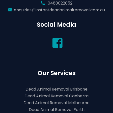
0480022052
enquiries@instantdeadanimalremoval.com.au
Social Media
Our Services
Dead Animal Removal Brisbane
Dead Animal Removal Canberra
Dead Animal Removal Melbourne
Dead Animal Removal Perth