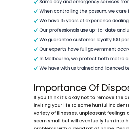
Same day and emergency services from
When controlling the possum, we care f
We have 15 years of experience dealin
Our professionals use up-to-date and
We guarantee customer loyalty 100 per
Our experts have full government accre
In Melbourne, we protect both metro 
We have with us trained and licenced t
Importance Of Dispo
If you think it’s okay not to remove the 
inviting your life to some hurtful incid
variety of illnesses, unpleasant feelings 
seem small but will eventually turn into
problems with a dead rat at home. Dead