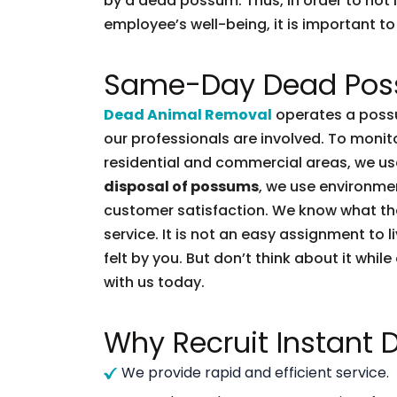
by a dead possum. Thus, in order to not l
employee’s well-being, it is important to 
Same-Day Dead Pos
Dead Animal Removal
operates a possu
our professionals are involved. To moni
residential and commercial areas, we use
disposal of possums
, we use environmen
customer satisfaction. We know what t
service. It is not an easy assignment to 
felt by you. But don’t think about it whil
with us today.
Why Recruit Instant
We provide rapid and efficient service.