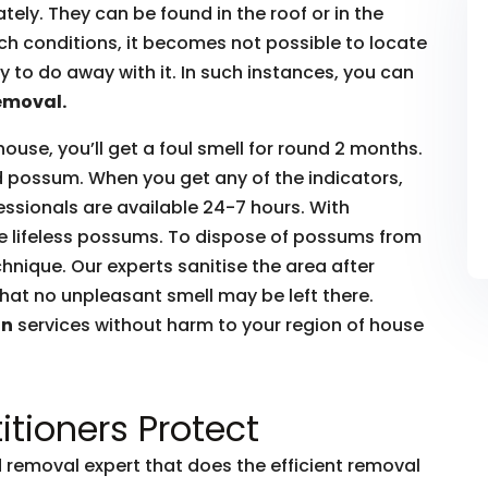
ly. They can be found in the roof or in the
such conditions, it becomes not possible to locate
to do away with it. In such instances, you can
emoval.
house, you’ll get a foul smell for round 2 months.
ead possum. When you get any of the indicators,
essionals are available 24-7 hours. With
he lifeless possums. To dispose of possums from
hnique. Our experts sanitise the area after
hat no unpleasant smell may be left there.
on
services without harm to your region of house
itioners Protect
removal expert that does the efficient removal