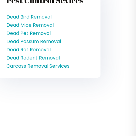
Pest Control Sevices
Dead Bird Removal
Dead Mice Removal
Dead Pet Removal
Dead Possum Removal
Dead Rat Removal
Dead Rodent Removal
Carcass Removal Services