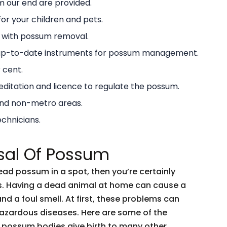
 our end are provided.
or your children and pets.
g with possum removal.
 up-to-date instruments for possum management.
 cent.
ditation and licence to regulate the possum.
and non-metro areas.
echnicians.
sal Of Possum
dead possum in a spot, then you’re certainly
ents. Having a dead animal at home can cause a
and a foul smell. At first, these problems can
 hazardous diseases. Here are some of the
 possum bodies give birth to many other