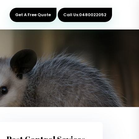
Get A Free Quote
Call Us:0480022052