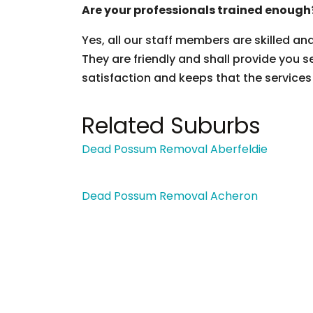
Are your professionals trained enough
Yes, all our staff members are skilled an
They are friendly and shall provide you s
satisfaction and keeps that the services
Related Suburbs
Dead Possum Removal Aberfeldie
Dead Possum Removal Acheron