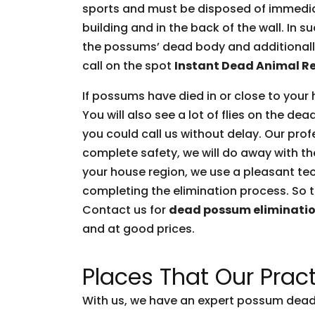
sports and must be disposed of immediate
building and in the back of the wall. In 
the possums’ dead body and additionally 
call on the spot
Instant Dead Animal R
If possums have died in or close to your 
You will also see a lot of flies on the d
you could call us without delay. Our prof
complete safety, we will do away with t
your house region, we use a pleasant tec
completing the elimination process. So t
Contact us for
dead possum eliminati
and at good prices.
Places That Our Pract
With us, we have an expert possum dead 