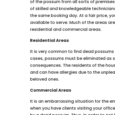
of the possum from all sorts of premises.
of skilled and knowledgeable technician
the same booking day. At a fair price, you
available to serve. Much of the areas ar
residential and commercial areas.
Residential Areas
It is very common to find dead possums 
cases, possums must be eliminated as so
consequences. The residents of the hous
and can have allergies due to the unpleas
beloved ones.
Commercial Areas
It is an embarrassing situation for the
when you have clients visiting your offic