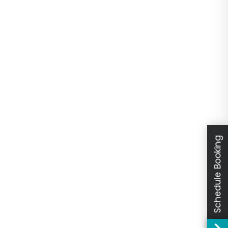
Schedule Booking