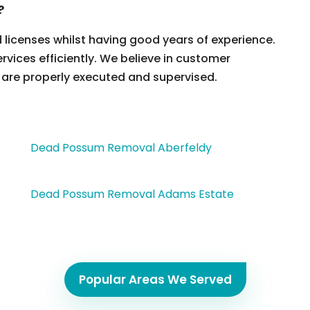
?
d licenses whilst having good years of experience.
ervices efficiently. We believe in customer
 are properly executed and supervised.
Dead Possum Removal Aberfeldy
Dead Possum Removal Adams Estate
Popular Areas We Served