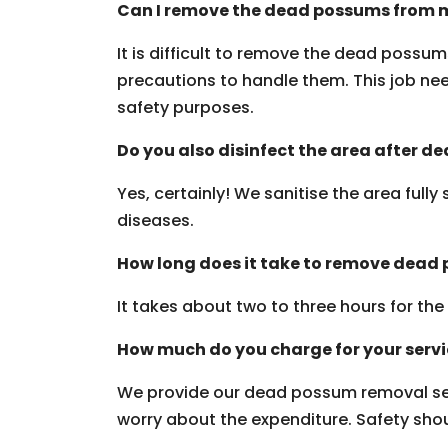
Can I remove the dead possums from m
It is difficult to remove the dead possu
precautions to handle them. This job need
safety purposes.
Do you also disinfect the area after 
Yes, certainly! We sanitise the area fully
diseases.
How long does it take to remove dead
It takes about two to three hours for th
How much do you charge for your serv
We provide our dead possum removal ser
worry about the expenditure. Safety should