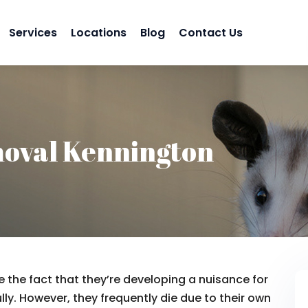
Services
Locations
Blog
Contact Us
oval Kennington
 the fact that they’re developing a nuisance for
lly. However, they frequently die due to their own