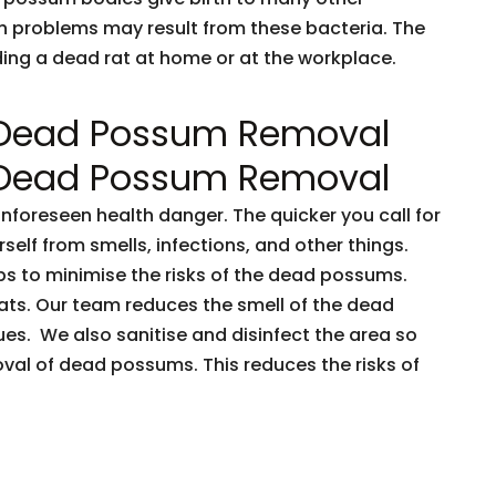
h problems may result from these bacteria. The
nding a dead rat at home or at the workplace.
 Dead Possum Removal
 Dead Possum Removal
oreseen health danger. The quicker you call for
rself from smells, infections, and other things.
ps to minimise the risks of the dead possums.
ts. Our team reduces the smell of the dead
es. We also sanitise and disinfect the area so
oval of dead possums. This reduces the risks of