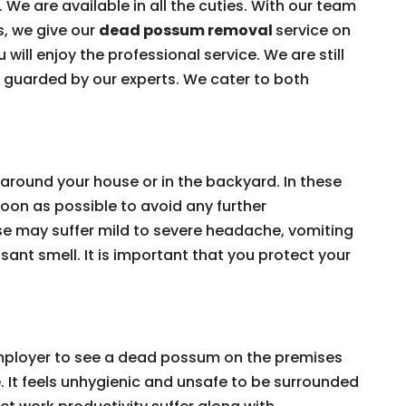
 We are available in all the cuties. With our team
s, we give our
dead possum removal
service on
 will enjoy the professional service. We are still
e guarded by our experts. We cater to both
around your house or in the backyard. In these
on as possible to avoid any further
e may suffer mild to severe headache, vomiting
ant smell. It is important that you protect your
 employer to see a dead possum on the premises
e. It feels unhygienic and unsafe to be surrounded