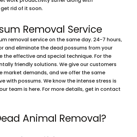
et work productivity suffer along with
get rid of it soon.
sum Removal Service
m removal service on the same day. 24-7 hours,
tor and eliminate the dead possums from your
 the effective and special technique. For the
tally friendly solutions. We give our customers
he market demands, and we offer the same
live with possums. We know the intense stress is
e our team is here. For more details, get in contact
 Dead Animal Removal?