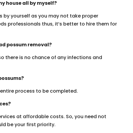
y house all by myself?
ms by yourself as you may not take proper
s professionals thus, it’s better to hire them for
dead possum removal?
 so there is no chance of any infections and
 possums?
e entire process to be completed.
ices?
vices at affordable costs. So, you need not
 be your first priority.