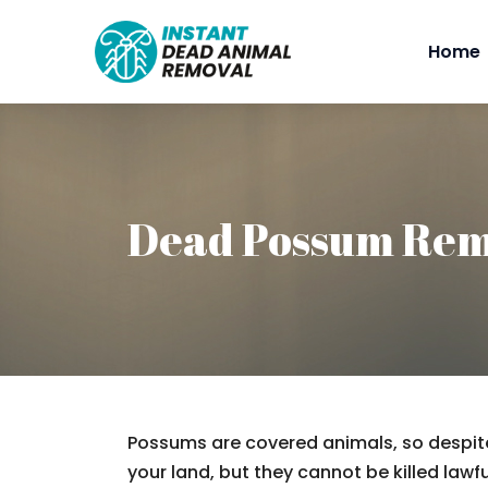
Home
Dead Possum Rem
Possums are covered animals, so despite
your land, but they cannot be killed lawfu