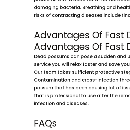
damaging bacteria. Breathing and healt
risks of contracting diseases include fi
Advantages Of Fast
Advantages Of Fast
Dead possums can pose a sudden and unf
service you will relax faster and save you
Our team takes sufficient protective ste
Contamination and cross-infection threa
possum that has been causing lot of issu
that is professional to use after the rem
infection and diseases.
FAQs