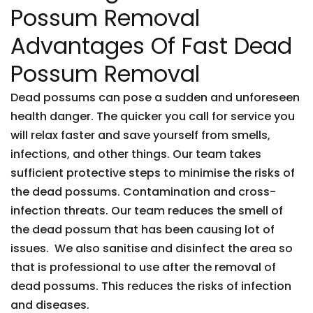
Possum Removal
Advantages Of Fast Dead
Possum Removal
Dead possums can pose a sudden and unforeseen
health danger. The quicker you call for service you
will relax faster and save yourself from smells,
infections, and other things. Our team takes
sufficient protective steps to minimise the risks of
the dead possums. Contamination and cross-
infection threats. Our team reduces the smell of
the dead possum that has been causing lot of
issues. We also sanitise and disinfect the area so
that is professional to use after the removal of
dead possums. This reduces the risks of infection
and diseases.