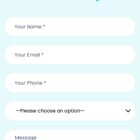
—Please choose an option—