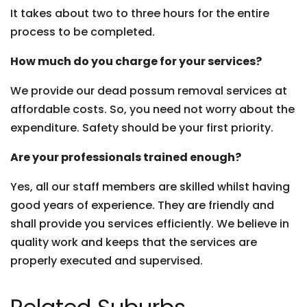
It takes about two to three hours for the entire
process to be completed.
How much do you charge for your services?
We provide our dead possum removal services at
affordable costs. So, you need not worry about the
expenditure. Safety should be your first priority.
Are your professionals trained enough?
Yes, all our staff members are skilled whilst having
good years of experience. They are friendly and
shall provide you services efficiently. We believe in
quality work and keeps that the services are
properly executed and supervised.