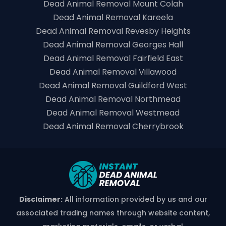
Dead Animal Removal Mount Colah
Dead Animal Removal Kareela
Dead Animal Removal Revesby Heights
Dead Animal Removal Georges Hall
Dead Animal Removal Fairfield East
Dead Animal Removal Villawood
Dead Animal Removal Guildford West
Dead Animal Removal Northmead
Dead Animal Removal Westmead
Dead Animal Removal Cherrybrook
Disclaimer:
All information provided by us and our
associated trading names through website content,