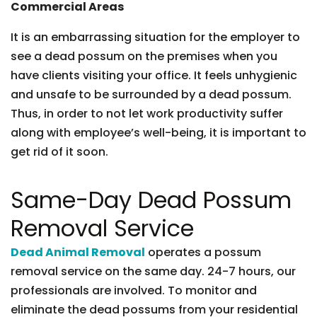
Commercial Areas
It is an embarrassing situation for the employer to
see a dead possum on the premises when you
have clients visiting your office. It feels unhygienic
and unsafe to be surrounded by a dead possum.
Thus, in order to not let work productivity suffer
along with employee’s well-being, it is important to
get rid of it soon.
Same-Day Dead Possum
Removal Service
Dead Animal Removal
operates a possum
removal service on the same day. 24-7 hours, our
professionals are involved. To monitor and
eliminate the dead possums from your residential