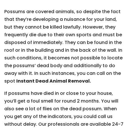
Possums are covered animals, so despite the fact
that they’re developing a nuisance for your land,
but they cannot be killed lawfully. However, they
frequently die due to their own sports and must be
disposed of immediately. They can be found in the
roof or in the building and in the back of the wall. In
such conditions, it becomes not possible to locate
the possums’ dead body and additionally to do
away with it. In such instances, you can call on the
spot
Instant Dead Animal Removal.
If possums have died in or close to your house,
you’ll get a foul smell for round 2 months. You will
also see a lot of flies on the dead possum. When
you get any of the indicators, you could call us
without delay. Our professionals are available 24-7