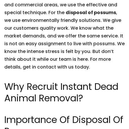
and commercial areas, we use the effective and
special technique. For the
disposal of possums
,
we use environmentally friendly solutions. We give
our customers quality work. We know what the
market demands, and we offer the same service. It
is not an easy assignment to live with possums. We
know the intense stress is felt by you. But don’t
think about it while our team is here. For more
details, get in contact with us today.
Why Recruit Instant Dead
Animal Removal?
Importance Of Disposal Of