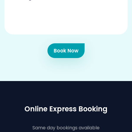
Book Now
Online Express Booking
Same day bookings available