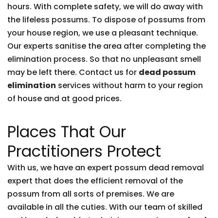
hours. With complete safety, we will do away with
the lifeless possums. To dispose of possums from
your house region, we use a pleasant technique.
Our experts sanitise the area after completing the
elimination process. So that no unpleasant smell
may be left there. Contact us for
dead possum
elimination
services without harm to your region
of house and at good prices.
Places That Our
Practitioners Protect
With us, we have an expert possum dead removal
expert that does the efficient removal of the
possum from all sorts of premises. We are
available in all the cuties. With our team of skilled