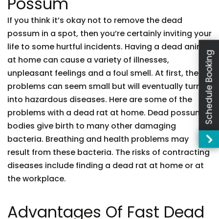
Possum
If you think it’s okay not to remove the dead
possum in a spot, then you’re certainly inviting your
life to some hurtful incidents. Having a dead animal
Schedule Booking
at home can cause a variety of illnesses,
unpleasant feelings and a foul smell. At first, these
problems can seem small but will eventually turn
into hazardous diseases. Here are some of the
problems with a dead rat at home. Dead possum
bodies give birth to many other damaging
bacteria. Breathing and health problems may
result from these bacteria. The risks of contracting
diseases include finding a dead rat at home or at
the workplace.
Advantages Of Fast Dead