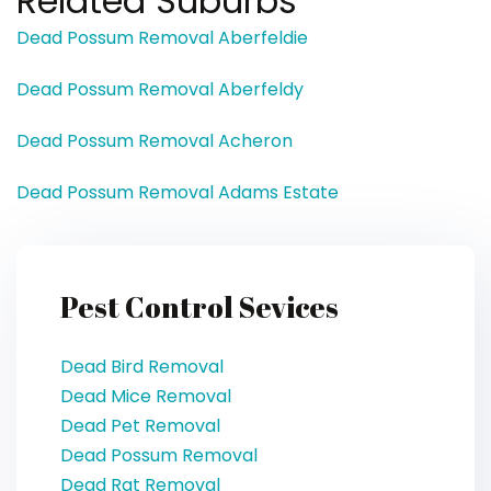
Related Suburbs
Dead Possum Removal Aberfeldie
Dead Possum Removal Aberfeldy
Dead Possum Removal Acheron
Dead Possum Removal Adams Estate
Pest Control Sevices
Dead Bird Removal
Dead Mice Removal
Dead Pet Removal
Dead Possum Removal
Dead Rat Removal