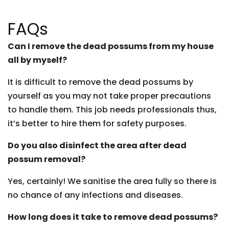
FAQs
Can I remove the dead possums from my house
all by myself?
It is difficult to remove the dead possums by
yourself as you may not take proper precautions
to handle them. This job needs professionals thus,
it’s better to hire them for safety purposes.
Do you also disinfect the area after dead
possum removal?
Yes, certainly! We sanitise the area fully so there is
no chance of any infections and diseases.
How long does it take to remove dead possums?