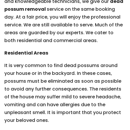
and knowledgeable technicians, we give our
dead
possum removal
service on the same booking
day. At a fair price, you will enjoy the professional
service. We are still available to serve. Much of the
areas are guarded by our experts. We cater to
both residential and commercial areas.
Residential Areas
It is very common to find dead possums around
your house or in the backyard. In these cases,
possums must be eliminated as soon as possible
to avoid any further consequences. The residents
of the house may suffer mild to severe headache,
vomiting and can have allergies due to the
unpleasant smell. It is important that you protect
your beloved ones.