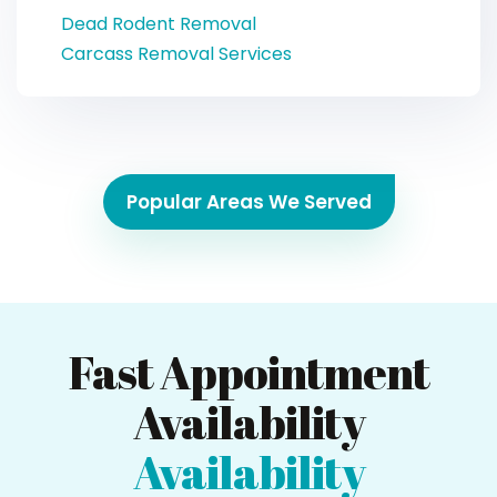
Dead Rodent Removal
Carcass Removal Services
Popular Areas We Served
Fast Appointment
Availability
Availability