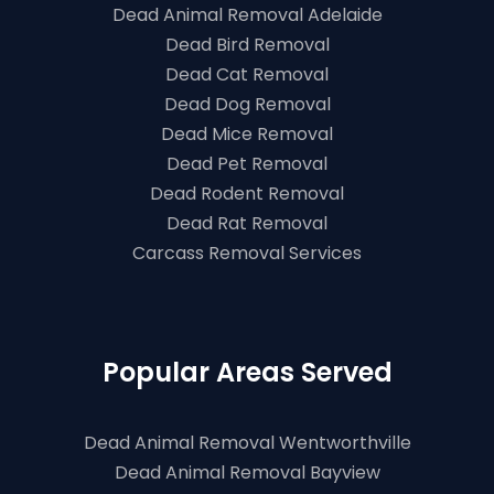
Dead Animal Removal Adelaide
Dead Bird Removal
Dead Cat Removal
Dead Dog Removal
Dead Mice Removal
Dead Pet Removal
Dead Rodent Removal
Dead Rat Removal
Carcass Removal Services
Popular Areas Served
Dead Animal Removal Wentworthville
Dead Animal Removal Bayview