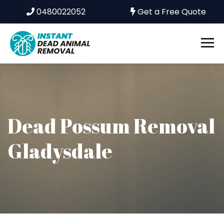
0480022052
Get a Free Quote
Dead Possum Removal
Gladysdale