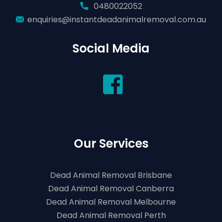
0480022052
enquiries@instantdeadanimalremoval.com.au
Social Media
Our Services
Dead Animal Removal Brisbane
Dead Animal Removal Canberra
Dead Animal Removal Melbourne
Dead Animal Removal Perth