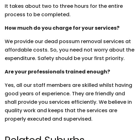
It takes about two to three hours for the entire
process to be completed.
How much do you charge for your services?
We provide our dead possum removal services at
affordable costs. So, you need not worry about the
expenditure. Safety should be your first priority.
Are your professionals trained enough?
Yes, all our staff members are skilled whilst having
good years of experience. They are friendly and
shall provide you services efficiently. We believe in
quality work and keeps that the services are
properly executed and supervised.