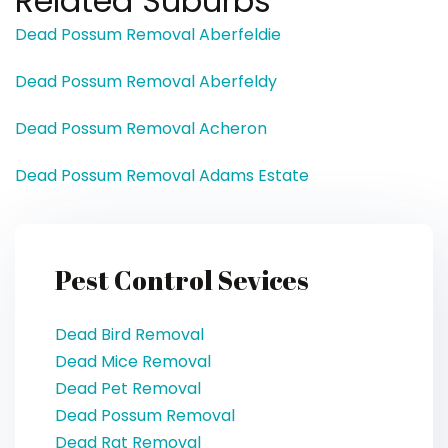
Related Suburbs
Dead Possum Removal Aberfeldie
Dead Possum Removal Aberfeldy
Dead Possum Removal Acheron
Dead Possum Removal Adams Estate
Pest Control Sevices
Dead Bird Removal
Dead Mice Removal
Dead Pet Removal
Dead Possum Removal
Dead Rat Removal