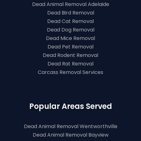
Dead Animal Removal Adelaide
Dead Bird Removal
Dead Cat Removal
Dead Dog Removal
Dead Mice Removal
Dead Pet Removal
Dead Rodent Removal
Dead Rat Removal
Carcass Removal Services
Popular Areas Served
Dead Animal Removal Wentworthville
Dead Animal Removal Bayview