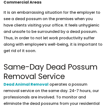
Commercial Areas
It is an embarrassing situation for the employer to
see a dead possum on the premises when you
have clients visiting your office. It feels unhygienic
and unsafe to be surrounded by a dead possum.
Thus, in order to not let work productivity suffer
along with employee’s well-being, it is important to
get rid of it soon.
Same-Day Dead Possum
Removal Service
Dead Animal Removal
operates a possum
removal service on the same day. 24-7 hours, our
professionals are involved. To monitor and
eliminate the dead possums from your residential