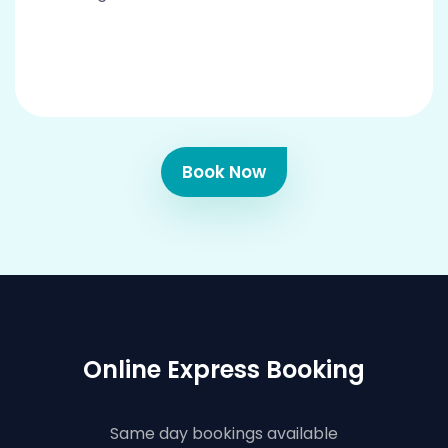
Book Now
Online Express Booking
Same day bookings available