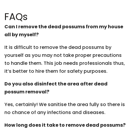
FAQs
Can I remove the dead possums from my house
all by myself?
It is difficult to remove the dead possums by
yourself as you may not take proper precautions
to handle them. This job needs professionals thus,
it’s better to hire them for safety purposes.
Do you also disinfect the area after dead
possum removal?
Yes, certainly! We sanitise the area fully so there is
no chance of any infections and diseases.
How long does it take to remove dead possums?