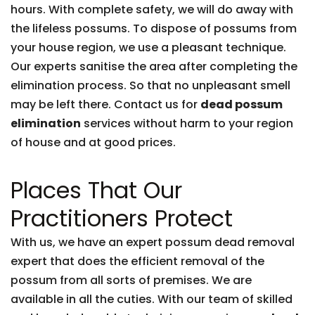
hours. With complete safety, we will do away with
the lifeless possums. To dispose of possums from
your house region, we use a pleasant technique.
Our experts sanitise the area after completing the
elimination process. So that no unpleasant smell
may be left there. Contact us for
dead possum
elimination
services without harm to your region
of house and at good prices.
Places That Our
Practitioners Protect
With us, we have an expert possum dead removal
expert that does the efficient removal of the
possum from all sorts of premises. We are
available in all the cuties. With our team of skilled