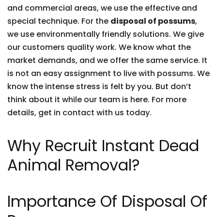
and commercial areas, we use the effective and
special technique. For the
disposal of possums
,
we use environmentally friendly solutions. We give
our customers quality work. We know what the
market demands, and we offer the same service. It
is not an easy assignment to live with possums. We
know the intense stress is felt by you. But don’t
think about it while our team is here. For more
details, get in contact with us today.
Why Recruit Instant Dead
Animal Removal?
Importance Of Disposal Of