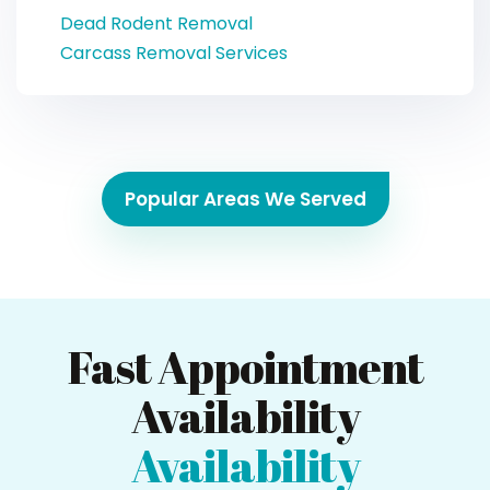
Dead Rodent Removal
Carcass Removal Services
Popular Areas We Served
Fast Appointment
Availability
Availability