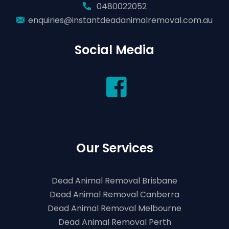
0480022052
enquiries@instantdeadanimalremoval.com.au
Social Media
Our Services
Dead Animal Removal Brisbane
Dead Animal Removal Canberra
Dead Animal Removal Melbourne
Dead Animal Removal Perth