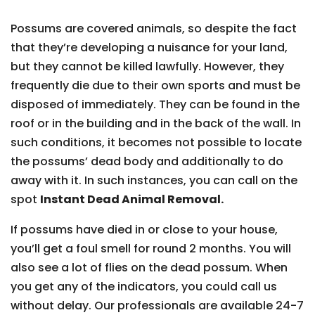
Possums are covered animals, so despite the fact
that they’re developing a nuisance for your land,
but they cannot be killed lawfully. However, they
frequently die due to their own sports and must be
disposed of immediately. They can be found in the
roof or in the building and in the back of the wall. In
such conditions, it becomes not possible to locate
the possums’ dead body and additionally to do
away with it. In such instances, you can call on the
spot
Instant Dead Animal Removal.
If possums have died in or close to your house,
you’ll get a foul smell for round 2 months. You will
also see a lot of flies on the dead possum. When
you get any of the indicators, you could call us
without delay. Our professionals are available 24-7