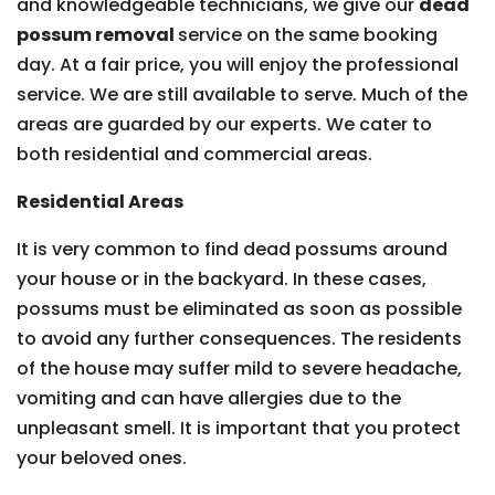
and knowledgeable technicians, we give our
dead
possum removal
service on the same booking
day. At a fair price, you will enjoy the professional
service. We are still available to serve. Much of the
areas are guarded by our experts. We cater to
both residential and commercial areas.
Residential Areas
It is very common to find dead possums around
your house or in the backyard. In these cases,
possums must be eliminated as soon as possible
to avoid any further consequences. The residents
of the house may suffer mild to severe headache,
vomiting and can have allergies due to the
unpleasant smell. It is important that you protect
your beloved ones.