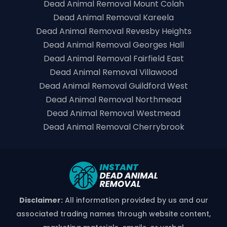
Dead Animal Removal Mount Colah
Dead Animal Removal Kareela
Dead Animal Removal Revesby Heights
Dead Animal Removal Georges Hall
Dead Animal Removal Fairfield East
Dead Animal Removal Villawood
Dead Animal Removal Guildford West
Dead Animal Removal Northmead
Dead Animal Removal Westmead
Dead Animal Removal Cherrybrook
Disclaimer:
All information provided by us and our
associated trading names through website content,