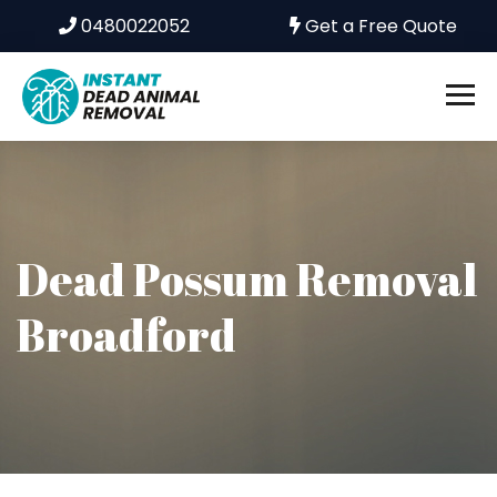
0480022052
Get a Free Quote
Dead Possum Removal
Broadford