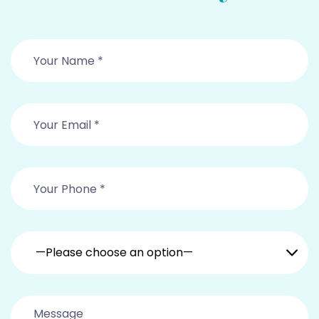
—Please choose an option—