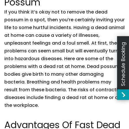
Possum
If you think it’s okay not to remove the dead
possum in a spot, then you’re certainly inviting your
life to some hurtful incidents. Having a dead animal
at home can cause a variety of illnesses,
unpleasant feelings and a foul smell. At first, these
Schedule Booking
problems can seem small but will eventually turn
into hazardous diseases. Here are some of the
problems with a dead rat at home. Dead possum
bodies give birth to many other damaging
bacteria. Breathing and health problems may
result from these bacteria. The risks of contracting
diseases include finding a dead rat at home or at
the workplace.
Advantages Of Fast Dead