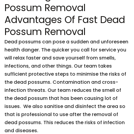
Possum Removal
Advantages Of Fast Dead
Possum Removal
Dead possums can pose a sudden and unforeseen
health danger. The quicker you call for service you
will relax faster and save yourself from smells,
infections, and other things. Our team takes
sufficient protective steps to minimise the risks of
the dead possums. Contamination and cross-
infection threats. Our team reduces the smell of
the dead possum that has been causing lot of
issues. We also sanitise and disinfect the area so
that is professional to use after the removal of
dead possums. This reduces the risks of infection
and diseases.